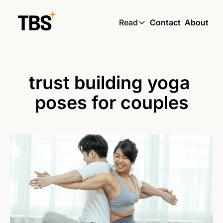
Read
Contact
About
Read
Global South Wire by
Skin by TBS
trust building yoga 
Living by TBS
poses for couples