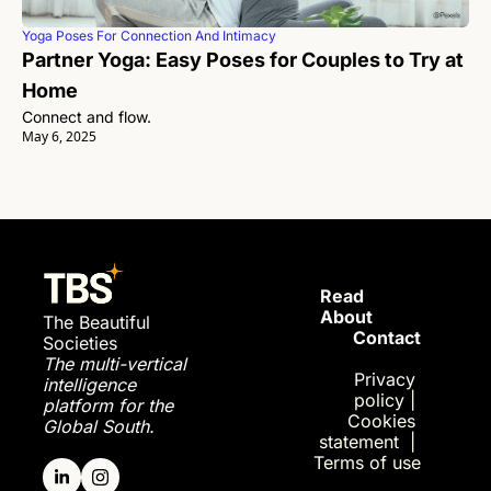
Yoga Poses For Connection And Intimacy
Partner Yoga: Easy Poses for Couples to Try at 
Home 
Connect and flow. 
May 6, 2025
Read 
About
The Beautiful 
Contact
Societies
The multi-vertical 
Privac
y 
intelligence 
policy
| 
platform for the 
Cookies 
Global South.
statement
| 
Terms of use