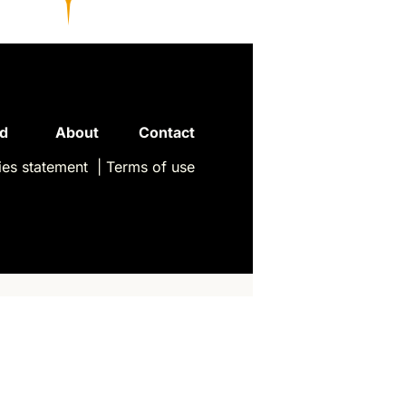
Read 
About
Contact
es statement
| 
Terms of use