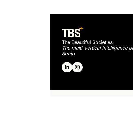
The Beautiful Societies
The multi-vertical intelligence p
South.