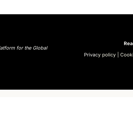
latform for the Global 
Privac
y policy
| 
Cooki