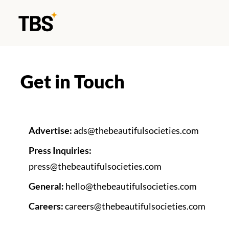
Get in Touch
Advertise: 
ads@thebeautifulsocieties.com
Press Inquiries: 
press@thebeautifulsocieties.com
General: 
hello@thebeautifulsocieties.com
Careers: 
careers@thebeautifulsocieties.com