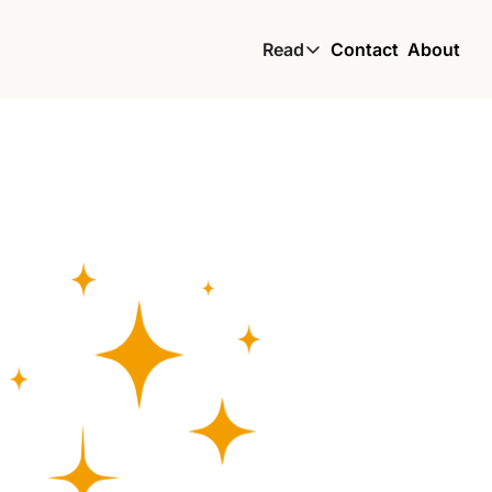
Read
Contact
About
Read
Global South Wire by
Skin by TBS
Living by TBS