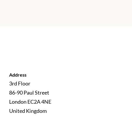
Address
3rd Floor
86-90 Paul Street
London EC2A 4NE 
United Kingdom