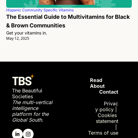
Hispanic Community Specific Vitamins
The Essential Guide to Multivitamins for Black 
& Brown Communities
Get your vitamins in. 
May 12, 2025
Read 
About
The Beautiful 
Contact
Societies
The multi-vertical 
Privac
intelligence 
y policy
| 
platform for the 
Cookies 
Global South.
statement
| 
Terms of use