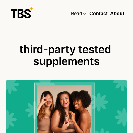
Read
Contact
About
Read
Global South Wire by
Skin by TBS
third-party tested 
Living by TBS
supplements