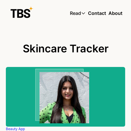
Read
Contact
About
Read
Global South Wire by
Skin by TBS
Skincare Tracker
Living by TBS
Beauty App