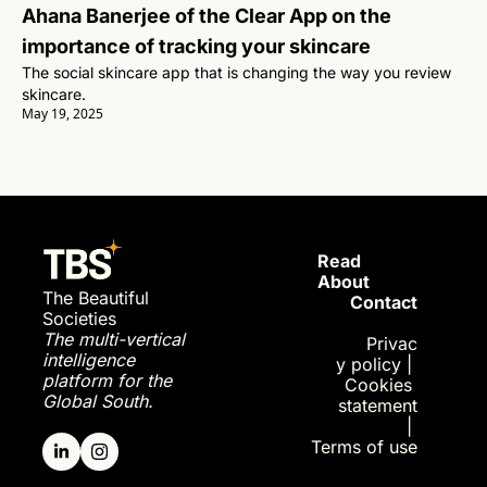
Ahana Banerjee of the Clear App on the 
importance of tracking your skincare
The social skincare app that is changing the way you review 
skincare.
May 19, 2025
Read 
About
The Beautiful 
Contact
Societies
The multi-vertical 
Privac
intelligence 
y policy
| 
platform for the 
Cookies 
Global South.
statement
| 
Terms of use