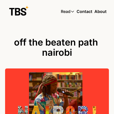
Read
Contact
About
Read
Global South Wire by
Skin by TBS
off the beaten path 
Living by TBS
nairobi