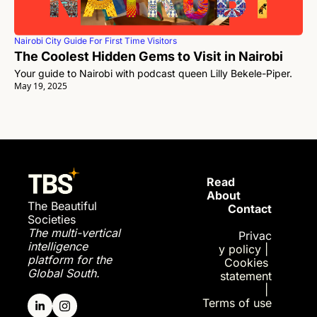
Nairobi City Guide For First Time Visitors
The Coolest Hidden Gems to Visit in Nairobi 
Your guide to Nairobi with podcast queen Lilly Bekele-Piper.
May 19, 2025
Read 
About
The Beautiful 
Contact
Societies
The multi-vertical 
Privac
intelligence 
y policy
| 
platform for the 
Cookies 
Global South.
statement
| 
Terms of use