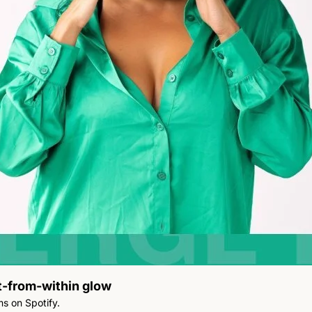
it-from-within glow
She’s the first Jamaican woman to surpass a billion streams on Spotify. 