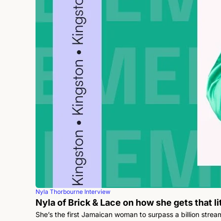
Nyla Thorbourne Interview
Nyla of Brick & Lace on how she gets that l