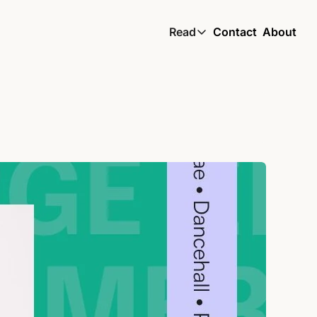
Read
Contact
About
Read
Global South Wire by
Skin by TBS
Living by TBS