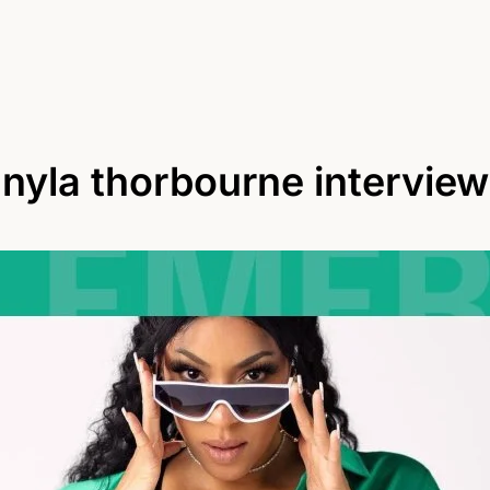
nyla thorbourne interview