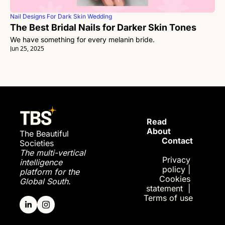
Nail Designs For Dark Skin Wedding
The Best Bridal Nails for Darker Skin Tones
We have something for every melanin bride.
Jun 25, 2025
Read 
About
The Beautiful 
Contact
Societies
The multi-vertical 
Privac
y 
intelligence 
policy
| 
platform for the 
Cookies 
Global South.
statement
| 
Terms of use