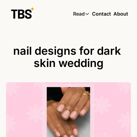
Read
Contact
About
Read
Global South Wire by
Skin by TBS
nail designs for dark 
Living by TBS
skin wedding