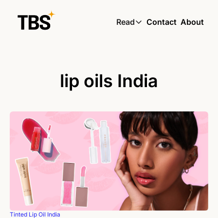
Read
Contact
About
Read
Global South Wire by
Skin by TBS
lip oils India
Living by TBS
Tinted Lip Oil India