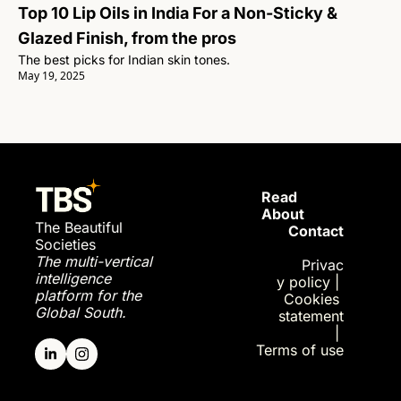
Top 10 Lip Oils in India For a Non-Sticky & 
Glazed Finish, from the pros
The best picks for Indian skin tones. 
May 19, 2025
Read 
About
The Beautiful 
Contact
Societies
The multi-vertical 
Privac
intelligence 
y policy
| 
platform for the 
Cookies 
Global South.
statement
| 
Terms of use