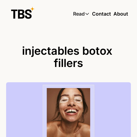
Read
Contact
About
Read
Global South Wire by
Skin by TBS
injectables botox 
Living by TBS
fillers