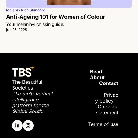
Melanin Rich Skincare
Anti-Ageing 101 for Women of Colour
Your melanin-rich skin guide. 
Jun 25, 2025
Read 
About
The Beautiful 
Contact
Societies
The multi-vertical 
Privac
intelligence 
y policy
| 
platform for the 
Cookies 
Global South.
statement
| 
Terms of use