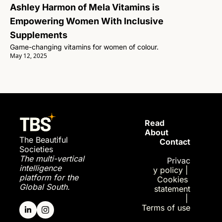
Ashley Harmon of Mela Vitamins is 
Empowering Women With Inclusive 
Supplements
Game-changing vitamins for women of colour.
May 12, 2025
Read 
About
The Beautiful 
Contact
Societies
The multi-vertical 
Privac
intelligence 
y policy
| 
platform for the 
Cookies 
Global South.
statement
| 
Terms of use