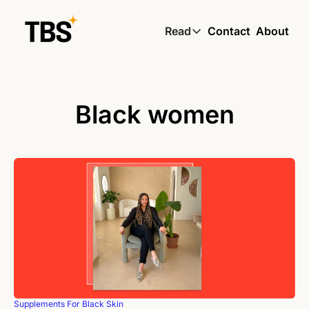
Read
Contact
About
Read
Global South Wire by
Skin by TBS
Black women
Living by TBS
Supplements For Black Skin