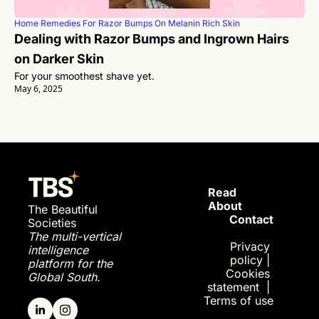
Home Remedies For Razor Bumps On Melanin Rich Skin
Dealing with Razor Bumps and Ingrown Hairs 
on Darker Skin
For your smoothest shave yet. 
May 6, 2025
Read 
About
The Beautiful 
Contact
Societies
The multi-vertical 
Privac
y 
intelligence 
policy
| 
platform for the 
Cookies 
Global South.
statement
| 
Terms of use