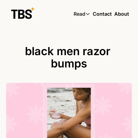
Read
Contact
About
Read
Global South Wire by
Skin by TBS
black men razor 
Living by TBS
bumps