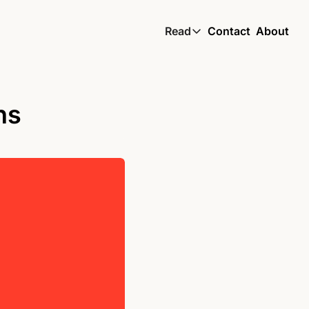
Read
Contact
About
Read
Global South Wire by
Skin by TBS
ns
Living by TBS