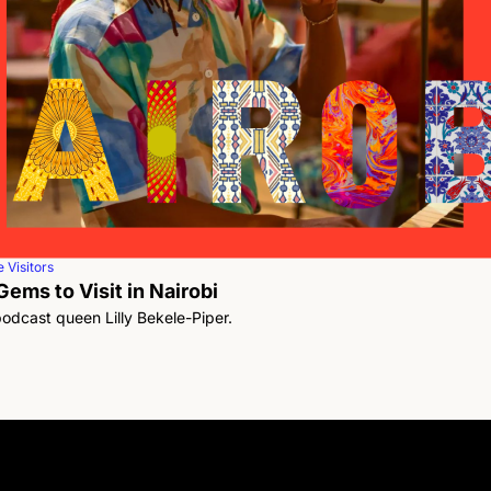
 Visitors
ems to Visit in Nairobi 
podcast queen Lilly Bekele-Piper.