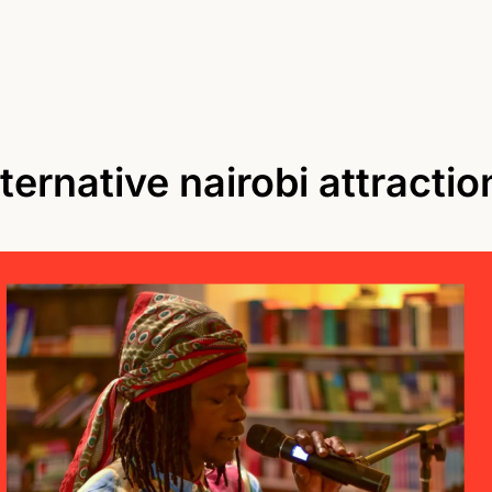
lternative nairobi attractio