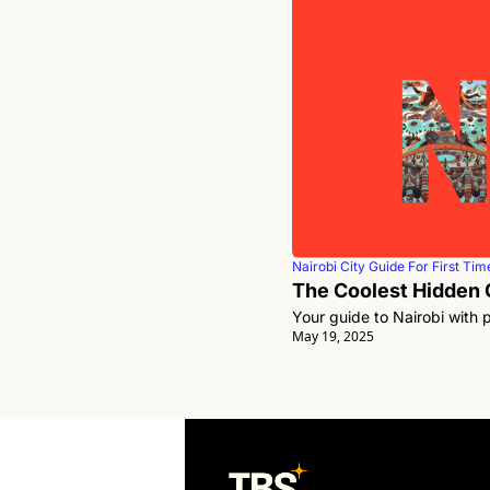
Nairobi City Guide For First Time
The Coolest Hidden G
Your guide to Nairobi with 
May 19, 2025