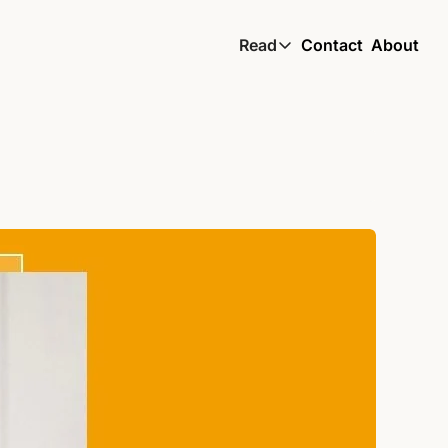
Read
Contact
About
Read
Global South Wire by
Skin by TBS
Living by TBS