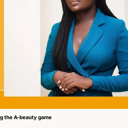
ng the A-beauty game