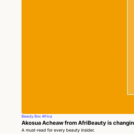
Beauty Box Africa
Akosua Acheaw from AfriBeauty is changi
A must-read for every beauty insider.