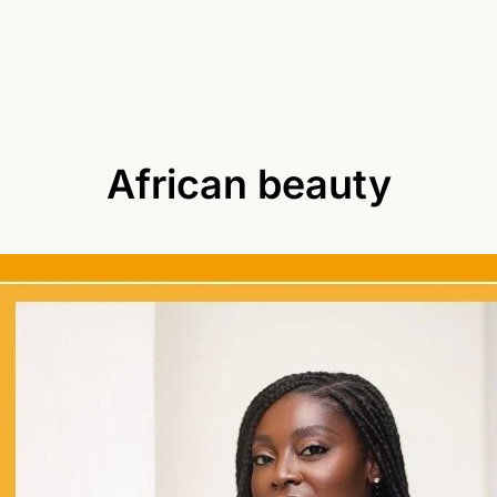
African beauty