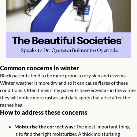
Common concerns in winter 
Black patients tend to be more prone to dry skin and eczema. 
Winter weather is more dry and so it can cause flares of these 
conditions. Often times if my patients have eczema - in the winter 
they will notice more rashes and dark spots that arise after the 
rashes heal.
How to address these concerns 
Moisturise the correct way
: The most important thing 
is to find the right moisturizer. A thick moisturizing 