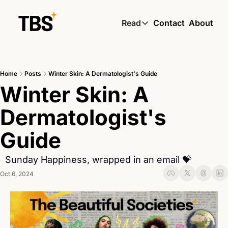
Read
Contact
About
Read
Global South Wire by
Home
Posts
Winter Skin: A Dermatologist's Guide
Skin by TBS
Winter Skin: A 
Living by TBS
Dermatologist's 
Guide 
  Sunday Happiness, wrapped in an email 💝
Oct 6, 2024