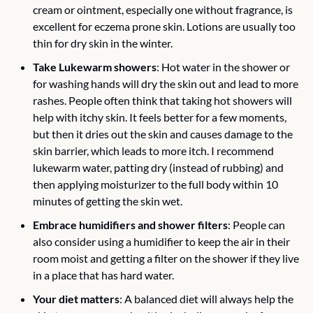
cream or ointment, especially one without fragrance, is 
excellent for eczema prone skin. Lotions are usually too 
thin for dry skin in the winter. 
Take Lukewarm showers
: Hot water in the shower or 
for washing hands will dry the skin out and lead to more 
rashes. People often think that taking hot showers will 
help with itchy skin. It feels better for a few moments, 
but then it dries out the skin and causes damage to the 
skin barrier, which leads to more itch. I recommend 
lukewarm water, patting dry (instead of rubbing) and 
then applying moisturizer to the full body within 10 
minutes of getting the skin wet. 
Embrace humidifiers and shower filters
: People can 
also consider using a humidifier to keep the air in their 
room moist and getting a filter on the shower if they live 
in a place that has hard water.
Your diet matters
: A balanced diet will always help the 