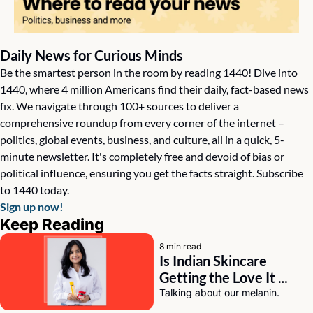
Daily News for Curious Minds
Be the smartest person in the room by reading 1440! Dive into 
1440, where 4 million Americans find their daily, fact-based news 
fix. We navigate through 100+ sources to deliver a 
comprehensive roundup from every corner of the internet – 
politics, global events, business, and culture, all in a quick, 5-
minute newsletter. It's completely free and devoid of bias or 
political influence, ensuring you get the facts straight. Subscribe 
to 1440 today.
Sign up now!
Keep Reading
8 min read
Is Indian Skincare 
Getting the Love It 
Deserves? A Chat with 
Talking about our melanin.
Eeti Sharma of Asaya