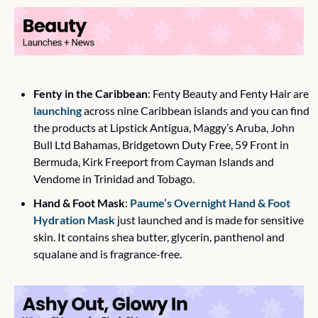
Fenty in the Caribbean
: Fenty Beauty and Fenty Hair are 
launching
 across nine Caribbean islands and you can find 
the products at Lipstick Antigua, Maggy’s Aruba, John 
Bull Ltd Bahamas, Bridgetown Duty Free, 59 Front in 
Bermuda, Kirk Freeport from Cayman Islands and 
Vendome in Trinidad and Tobago.
Hand & Foot Mask
: 
Paume’s Overnight Hand & Foot 
Hydration Mask
 just launched and is made for sensitive 
skin. It contains shea butter, glycerin, panthenol and 
squalane and is fragrance-free. 