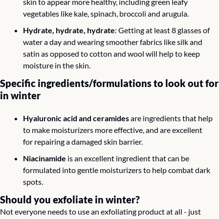
skin to appear more healthy, including green leafy 
vegetables like kale, spinach, broccoli and arugula. 
Hydrate, hydrate, hydrate
: Getting at least 8 glasses of 
water a day and wearing smoother fabrics like silk and 
satin as opposed to cotton and wool will help to keep 
moisture in the skin.
Specific ingredients/formulations to look out for 
in winter 
Hyaluronic acid and ceramides
 are ingredients that help 
to make moisturizers more effective, and are excellent 
for repairing a damaged skin barrier.
Niacinamide
 is an excellent ingredient that can be 
formulated into gentle moisturizers to help combat dark 
spots.
Should you exfoliate in winter? 
Not everyone needs to use an exfoliating product at all - just 