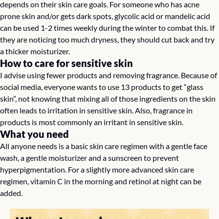
depends on their skin care goals. For someone who has acne 
prone skin and/or gets dark spots, glycolic acid or mandelic acid 
can be used 1-2 times weekly during the winter to combat this. If 
they are noticing too much dryness, they should cut back and try 
a thicker moisturizer.
How to care for sensitive skin
I advise using fewer products and removing fragrance. Because of 
social media, everyone wants to use 13 products to get “glass 
skin”, not knowing that mixing all of those ingredients on the skin 
often leads to irritation in sensitive skin. Also, fragrance in 
products is most commonly an irritant in sensitive skin.
What you need
All anyone needs is a basic skin care regimen with a gentle face 
wash, a gentle moisturizer and a sunscreen to prevent 
hyperpigmentation. For a slightly more advanced skin care 
regimen, vitamin C in the morning and retinol at night can be 
added.