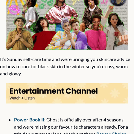
It’s Sunday self-care time and we’re bringing you skincare advice 
on how to care for black skin in the winter so you’re cosy, warm 
and glowy. 
Power Book II
: Ghost is officially over after 4 seasons 
and we’re missing our favourite characters already. For a 
trip down memory lane, check out these 
Power Choice 