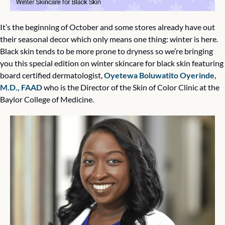
It’s the beginning of October and some stores already have out 
their seasonal decor which only means one thing: winter is here. 
Black skin tends to be more prone to dryness so we’re bringing 
you this special edition on winter skincare for black skin featuring 
board certified dermatologist, 
Oyetewa Boluwatito Oyerinde, 
M.D., FAAD
 who is the Director of the Skin of Color Clinic at the 
Baylor College of Medicine. 