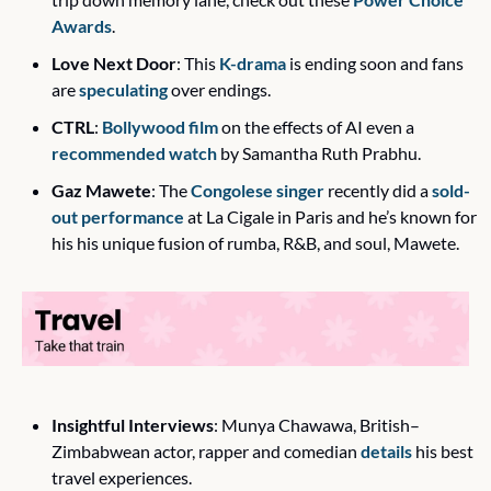
Awards
.
Love Next Door
: This 
K-drama
 is ending soon and fans 
are 
speculating
 over endings. 
CTRL
: 
Bollywood film
 on the effects of AI even a 
recommended watch
 by Samantha Ruth Prabhu. 
Gaz Mawete
: The 
Congolese singer
 recently did a 
sold-
out performance
 at La Cigale in Paris and he’s known for 
his his unique fusion of rumba, R&B, and soul, Mawete. 
Insightful Interviews
: Munya Chawawa, British–
Zimbabwean actor, rapper and comedian 
details
 his best 
travel experiences. 