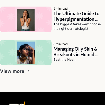
9 min read
The Ultimate Guide to 
Hyperpigmentation 
Solutions for Dark Skin
The biggest takeaway: choose 
the right dermatologist
8 min read
Managing Oily Skin & 
Breakouts in Humid 
Weather (India Edition)
Beat the Heat.
View more