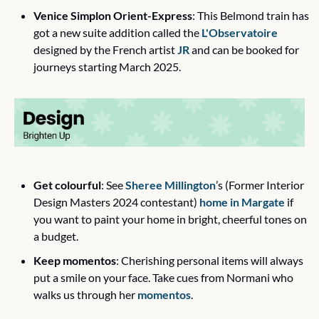
Venice Simplon Orient-Express
: This Belmond train has 
got a new suite addition called the 
L'Observatoire
designed by the French artist 
JR
 and can be booked for 
journeys starting March 2025.
Get colourful
: See 
Sheree Millington
’s (Former Interior 
Design Masters 2024 contestant) 
home in Margate
 if 
you want to paint your home in bright, cheerful tones on 
a budget.
Keep momentos
: Cherishing personal items will always 
put a smile on your face. Take cues from Normani who 
walks us through her 
momentos
.