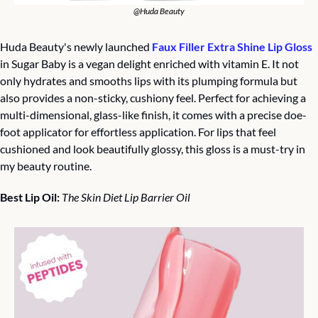
@Huda Beauty
Huda Beauty's newly launched 
Faux Filler Extra Shine Lip Gloss
in Sugar Baby is a vegan delight enriched with vitamin E. It not 
only hydrates and smooths lips with its plumping formula but 
also provides a non-sticky, cushiony feel. Perfect for achieving a 
multi-dimensional, glass-like finish, it comes with a precise doe-
foot applicator for effortless application. For lips that feel 
cushioned and look beautifully glossy, this gloss is a must-try in 
my beauty routine.
Best Lip Oil: 
The Skin Diet Lip Barrier Oil