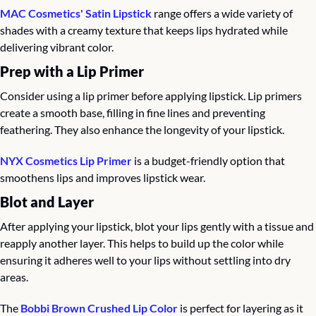
MAC Cosmetics' Satin Lipstick
 range offers a wide variety of 
shades with a creamy texture that keeps lips hydrated while 
delivering vibrant color.
Prep with a Lip Primer
Consider using a lip primer before applying lipstick. Lip primers 
create a smooth base, filling in fine lines and preventing 
feathering. They also enhance the longevity of your lipstick.
NYX Cosmetics Lip Primer
 is a budget-friendly option that 
smoothens lips and improves lipstick wear.
Blot and Layer
After applying your lipstick, blot your lips gently with a tissue and 
reapply another layer. This helps to build up the color while 
ensuring it adheres well to your lips without settling into dry 
areas.
The 
Bobbi Brown Crushed Lip Color
 is perfect for layering as it 