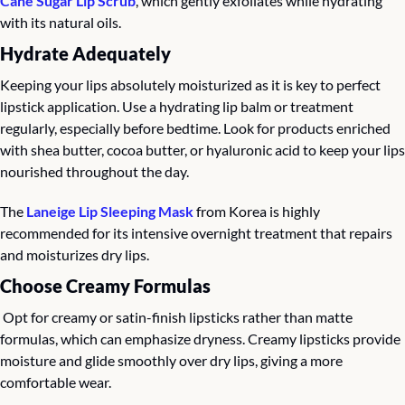
Cane Sugar Lip Scrub
, which gently exfoliates while hydrating 
with its natural oils.
Hydrate Adequately
Keeping your lips absolutely moisturized as it is key to perfect 
lipstick application. Use a hydrating lip balm or treatment 
regularly, especially before bedtime. Look for products enriched 
with shea butter, cocoa butter, or hyaluronic acid to keep your lips 
nourished throughout the day.
The 
Laneige Lip Sleeping Mask
 from Korea is highly 
recommended for its intensive overnight treatment that repairs 
and moisturizes dry lips.
Choose Creamy Formulas
 Opt for creamy or satin-finish lipsticks rather than matte 
formulas, which can emphasize dryness. Creamy lipsticks provide 
moisture and glide smoothly over dry lips, giving a more 
comfortable wear.