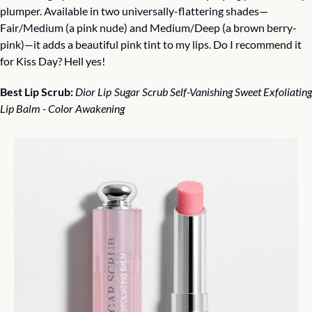
plumper. Available in two universally-flattering shades—
Fair/Medium (a pink nude) and Medium/Deep (a brown berry-
pink)—it adds a beautiful pink tint to my lips. Do I recommend it 
for Kiss Day? Hell yes!
Best Lip Scrub:
Dior Lip Sugar Scrub Self-Vanishing Sweet Exfoliating
Lip Balm - Color Awakening