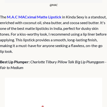
@MAC
The 
M.A.C MACximal Matte Lipstick
 in Kinda Sexy is a standout, 
enriched with coconut oil, shea butter, and cocoa seed butter. It's 
one of the best matte lipsticks in India, perfect for dusky skin 
tones. For a kiss-worthy look, I recommend using a lip liner before 
applying. This lipstick provides a smooth, long-lasting finish, 
making it a must-have for anyone seeking a flawless, on-the-go 
lip look.
Best Lip Plumper: 
Charlotte Tilbury Pillow Talk Big Lip Plumpgasm - 
Fair to Medium