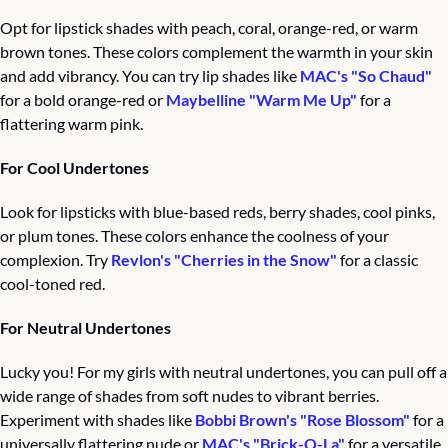
Opt for lipstick shades with peach, coral, orange-red, or warm 
brown tones. These colors complement the warmth in your skin 
and add vibrancy. You can try lip shades like 
MAC's "So Chaud"
for a bold orange-red or 
Maybelline "Warm Me Up"
 for a 
flattering warm pink.
For Cool Undertones
Look for lipsticks with blue-based reds, berry shades, cool pinks, 
or plum tones. These colors enhance the coolness of your 
complexion. Try 
Revlon's "Cherries in the Snow"
 for a classic 
cool-toned red.
For Neutral Undertones
Lucky you! For my girls with neutral undertones, you can pull off a 
wide range of shades from soft nudes to vibrant berries. 
Experiment with shades like 
Bobbi Brown's "Rose Blossom"
 for a 
universally flattering nude or 
MAC's "Brick-O-La"
 for a versatile 