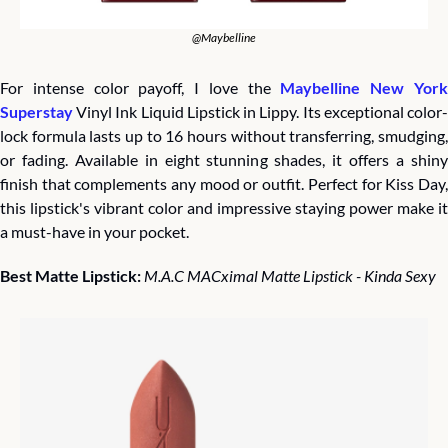
@Maybelline
For intense color payoff, I love the 
Maybelline New York
Superstay
 Vinyl Ink Liquid Lipstick in Lippy. Its exceptional color-
lock formula lasts up to 16 hours without transferring, smudging, 
or fading. Available in eight stunning shades, it offers a shiny 
finish that complements any mood or outfit. Perfect for Kiss Day, 
this lipstick's vibrant color and impressive staying power make it 
a must-have in your pocket.
Best Matte Lipstick: 
M.A.C MACximal Matte Lipstick - Kinda Sexy