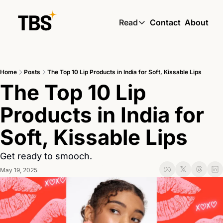
Read
Contact
About
Read
Global South Wire by
Home
Posts
The Top 10 Lip Products in India for Soft, Kissable Lips
Skin by TBS
The Top 10 Lip 
Living by TBS
Products in India for 
Soft, Kissable Lips
Get ready to smooch.
May 19, 2025