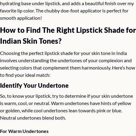
hydrating base under lipstick, and adds a beautiful finish over my 
favorite lip color. The chubby doe-foot applicator is perfect for 
smooth application!
How to Find The Right Lipstick Shade for 
Indian Skin Tones?
Choosing the perfect lipstick shade for your skin tone in India 
involves understanding the undertones of your complexion and 
selecting colors that complement them harmoniously. Here’s how 
to find your ideal match:
Identify Your Undertone
So, to know your lipstick, try to determine if your skin undertone 
is warm, cool, or neutral. Warm undertones have hints of yellow 
or golden, while cool undertones lean towards pink or blue. 
Neutral undertones blend both.
For Warm Undertones