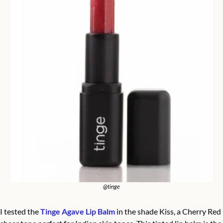
@tinge
I tested the 
Tinge Agave Lip Balm
 in the shade Kiss, a Cherry Red 