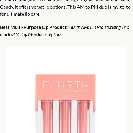
Candy, it offers versatile options. This AM to PM duo is my go-to 
for ultimate lip care.
Best Multi-Purpose Lip Product: 
Flurth AM: Lip Moisturising Trio 
Flurth AM: Lip Moisturising Trio