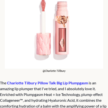
@Charlotte Tillbury
The 
Charlotte Tilbury Pillow Talk Big Lip Plumpgasm
 is an 
amazing lip plumper that I've tried, and I absolutely love it. 
Enriched with Plumpgasm Heat + Ice Technology, plump-effect 
Collageneer™️, and hydrating Hyaluronic Acid, it combines the 
comforting hydration of a balm with the amplifying power of a lip 