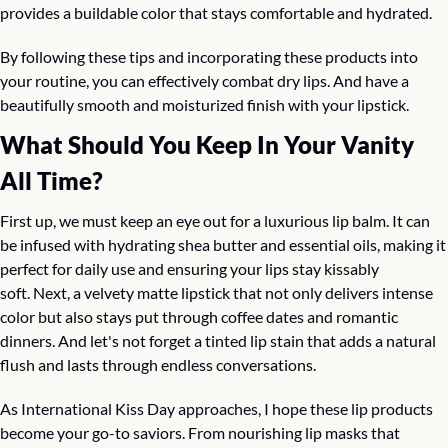
provides a buildable color that stays comfortable and hydrated.
By following these tips and incorporating these products into 
your routine, you can effectively combat dry lips. And have a 
beautifully smooth and moisturized finish with your lipstick.
What Should You Keep In Your Vanity 
All Time?
First up, we must keep an eye out for a luxurious lip balm. It can 
be infused with hydrating shea butter and essential oils, making it 
perfect for daily use and ensuring your lips stay kissably 
soft. Next, a velvety matte lipstick that not only delivers intense 
color but also stays put through coffee dates and romantic 
dinners. And let's not forget a tinted lip stain that adds a natural 
flush and lasts through endless conversations.
As International Kiss Day approaches, I hope these lip products 
become your go-to saviors. From nourishing lip masks that 