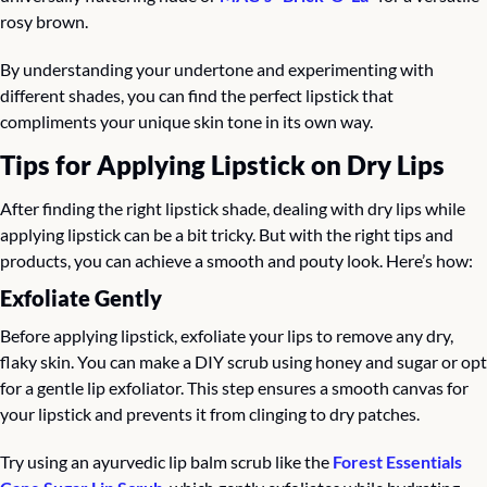
rosy brown.
By understanding your undertone and experimenting with 
different shades, you can find the perfect lipstick that 
compliments your unique skin tone in its own way.
Tips for Applying Lipstick on Dry Lips
After finding the right lipstick shade, dealing with dry lips while 
applying lipstick can be a bit tricky. But with the right tips and 
products, you can achieve a smooth and pouty look. Here’s how:
Exfoliate Gently
Before applying lipstick, exfoliate your lips to remove any dry, 
flaky skin. You can make a DIY scrub using honey and sugar or opt 
for a gentle lip exfoliator. This step ensures a smooth canvas for 
your lipstick and prevents it from clinging to dry patches.
Try using an ayurvedic lip balm scrub like the 
Forest Essentials 