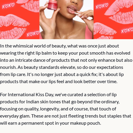
In the whimsical world of beauty, what was once just about 
wearing the right lip balm to keep your pout smooth has evolved 
into an intricate dance of products that not only enhance but also 
nourish. As beauty standards elevate, so do our expectations 
from lip care. It's no longer just about a quick fix; it's about lip 
products that make our lips feel and look better over time.
For International Kiss Day, we've curated a selection of lip 
products for Indian skin tones that go beyond the ordinary, 
focusing on quality, longevity, and of course, that touch of 
everyday glam. These are not just fleeting trends but staples that 
will earn a permanent spot in your makeup pouch.