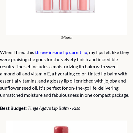
@Flurth
When I tried this 
three-in-one lip care trio
, my lips felt like they 
were praising the gods for the velvety finish and incredible 
results. The set includes a moisturizing lip balm with sweet 
almond oil and vitamin E, a hydrating color-tinted lip balm with 
essential vitamins, and a glossy lip oil enriched with jojoba and 
sunflower seed oil. It's perfect for on-the-go life, delivering 
unmatched moisture and fabulousness in one compact package.
Best Budget: 
Tinge Agave Lip Balm - Kiss