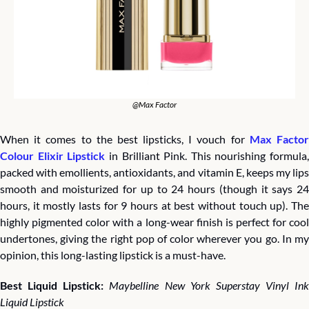
@Max Factor
When it comes to the best lipsticks, I vouch for 
Max Factor
Colour Elixir Lipstick
 in Brilliant Pink. This nourishing formula, 
packed with emollients, antioxidants, and vitamin E, keeps my lips 
smooth and moisturized for up to 24 hours (though it says 24 
hours, it mostly lasts for 9 hours at best without touch up). The 
highly pigmented color with a long-wear finish is perfect for cool 
undertones, giving the right pop of color wherever you go. In my 
opinion, this long-lasting lipstick is a must-have.
Best Liquid Lipstick: 
Maybelline New York Superstay Vinyl Ink 
Liquid Lipstick