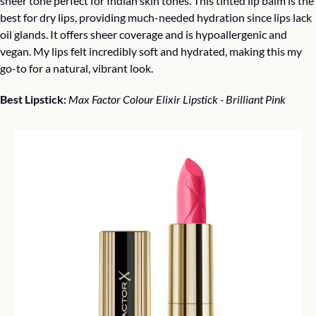
sheer tone perfect for Indian skin tones. This tinted lip balm is the 
best for dry lips, providing much-needed hydration since lips lack 
oil glands. It offers sheer coverage and is hypoallergenic and 
vegan. My lips felt incredibly soft and hydrated, making this my 
go-to for a natural, vibrant look.
Best Lipstick: 
Max Factor Colour Elixir Lipstick - Brilliant Pink