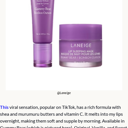
@Laneige
This
 viral sensation, popular on TikTok, has a rich formula with 
shea and murumuru butters and vitamin C. It melts into my lips 
overnight, making them soft and supple by morning. Available in 
Gummy Bear (which is pictured here), Original, Vanilla, and Sweet 