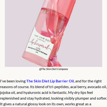
@The Skin Diet Company
I've been loving 
The Skin Diet Lip Barrier Oil
, and for the right 
reasons of course. Its blend of tri-peptides, acai berry, avocado oil, 
jojoba oil, and hyaluronic acid is fantastic. My dry lips feel 
replenished and stay hydrated, looking visibly plumper and softer. 
It gives a natural glossy look on its own, works great as a 