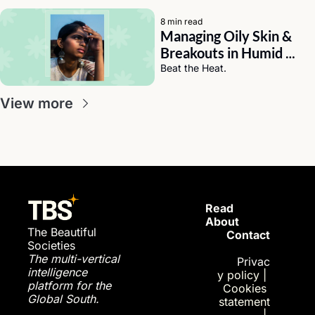
8 min read
Managing Oily Skin & 
Breakouts in Humid 
Weather (India Edition)
Beat the Heat.
View more
Read 
About
The Beautiful 
Contact
Societies
The multi-vertical 
Privac
intelligence 
y policy
| 
platform for the 
Cookies 
Global South.
statement
| 