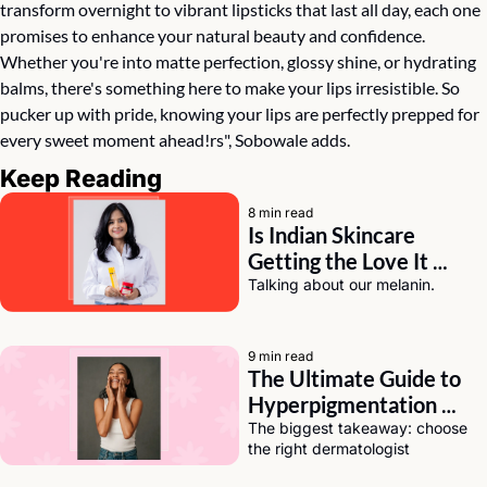
transform overnight to vibrant lipsticks that last all day, each one 
promises to enhance your natural beauty and confidence. 
Whether you're into matte perfection, glossy shine, or hydrating 
balms, there's something here to make your lips irresistible. So 
pucker up with pride, knowing your lips are perfectly prepped for 
every sweet moment ahead!rs", Sobowale adds.
Keep Reading
8 min read
Is Indian Skincare 
Getting the Love It 
Deserves? A Chat with 
Talking about our melanin.
Eeti Sharma of Asaya
9 min read
The Ultimate Guide to 
Hyperpigmentation 
Solutions for Dark Skin
The biggest takeaway: choose 
the right dermatologist