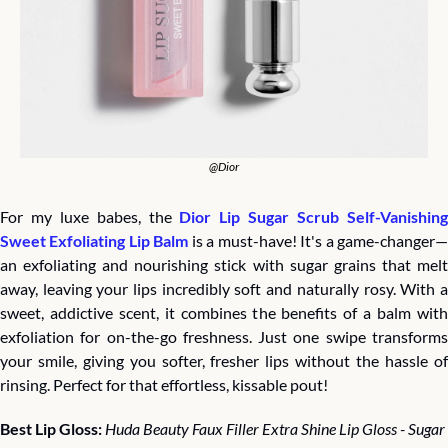
@Dior
For my luxe babes, the 
Dior Lip Sugar Scrub Self-Vanishing
Sweet Exfoliating Lip Balm
 is a must-have! It's a game-changer
an exfoliating and nourishing stick with sugar grains that melt 
away, leaving your lips incredibly soft and naturally rosy. With a 
sweet, addictive scent, it combines the benefits of a balm with 
exfoliation for on-the-go freshness. Just one swipe transforms 
your smile, giving you softer, fresher lips without the hassle of 
rinsing. Perfect for that effortless, kissable pout!
Best Lip Gloss: 
Huda Beauty Faux Filler Extra Shine Lip Gloss - Sugar 