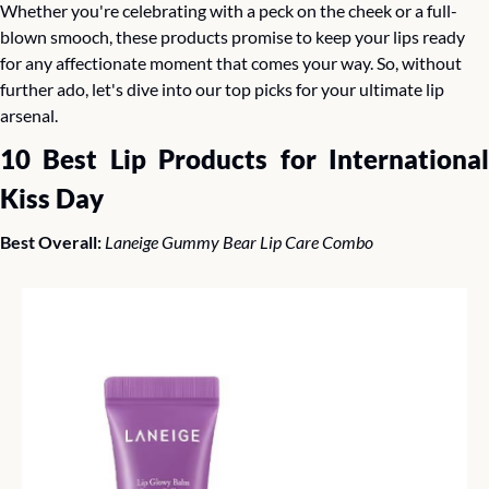
Whether you're celebrating with a peck on the cheek or a full-
blown smooch, these products promise to keep your lips ready 
for any affectionate moment that comes your way. So, without 
further ado, let's dive into our top picks for your ultimate lip 
arsenal.
10 Best Lip Products for International 
Kiss Day
Best Overall: 
Laneige Gummy Bear Lip Care Combo