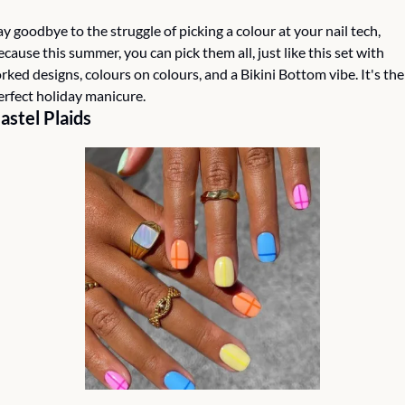
ay goodbye to the struggle of picking a colour at your nail tech, 
ecause this summer, you can pick them all, just like this set with 
orked designs, colours on colours, and a Bikini Bottom vibe. It's the 
erfect holiday manicure.  
astel Plaids