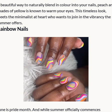
 beautiful way to naturally blend in colour into your nails, peach an
hades of yellow is known to warm your eyes. This timeless look, 
eets the minimalist at heart who wants to join in the vibrancy the 
ummer offers.
ainbow Nails
une is pride month. And while summer officially commences 