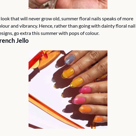
 look that will never grow old, summer floral nails speaks of more 
olour and vibrancy. Hence, rather than going with dainty floral nail 
esigns, go extra this summer with pops of colour.
rench Jello