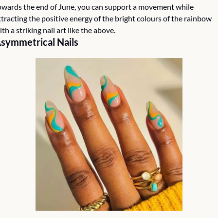
owards the end of June, you can support a movement while 
ttracting the positive energy of the bright colours of the rainbow 
ith a striking nail art like the above.
symmetrical Nails