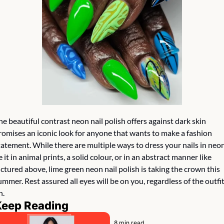
he beautiful contrast neon nail polish offers against dark skin 
romises an iconic look for anyone that wants to make a fashion 
tatement. While there are multiple ways to dress your nails in neon,
e it in animal prints, a solid colour, or in an abstract manner like 
ictured above, lime green neon nail polish is taking the crown this 
ummer. Rest assured all eyes will be on you, regardless of the outfit
. 
Keep Reading
8 min read