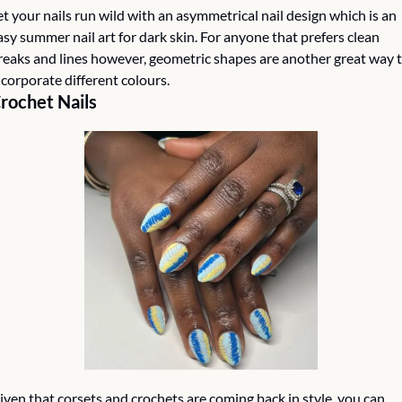
et your nails run wild with an asymmetrical nail design which is an 
asy summer nail art for dark skin. For anyone that prefers clean 
reaks and lines however, geometric shapes are another great way t
ncorporate different colours. 
rochet Nails
iven that corsets and crochets are coming back in style, you can 