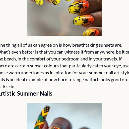
ne thing all of us can agree on is how breathtaking sunsets are. 
hat’s even better is that you can witness it from anywhere, be it on
he beach, in the comfort of your bedroom and in your travels. If 
here are certain sunset colours that particularly catch your eye, use
hose warm undertones as inspiration for your summer nail art style
his is an ideal example of how burnt orange nail art looks good on 
ark skin.
rtistic Summer Nails