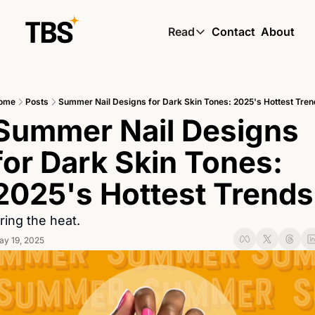
Read
Contact
About
Read
Global South Wire by
ome
Posts
Summer Nail Designs for Dark Skin Tones: 2025's Hottest Tren
Skin by TBS
Summer Nail Designs 
Living by TBS
for Dark Skin Tones: 
2025's Hottest Trends
ring the heat.
ay 19, 2025