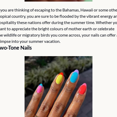
f you are thinking of escaping to the Bahamas, Hawaii or some othe
ropical country, you are sure to be flooded by the vibrant energy an
ospitality these nations offer during the summer time. Whether yo
ant to appreciate the bright colours of mother earth or celebrate 
he wildlife or migratory birds you come across, your nails can offer a
limpse into your summer vacation. 
wo-Tone Nails 