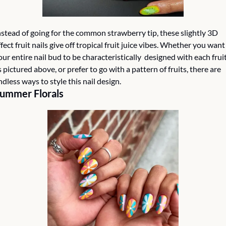
nstead of going for the common strawberry tip, these slightly 3D 
ffect fruit nails give off tropical fruit juice vibes. Whether you want 
our entire nail bud to be characteristically  designed with each fruit
s pictured above, or prefer to go with a pattern of fruits, there are 
ndless ways to style this nail design. 
ummer Florals