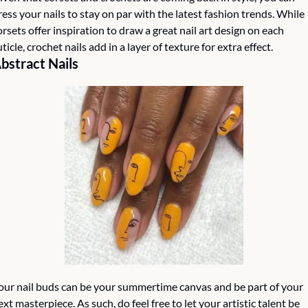
ress your nails to stay on par with the latest fashion trends. While 
orsets offer inspiration to draw a great nail art design on each 
uticle, crochet nails add in a layer of texture for extra effect.
bstract Nails
our nail buds can be your summertime canvas and be part of your 
ext masterpiece. As such, do feel free to let your artistic talent be 