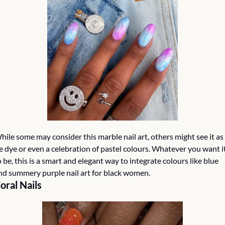
hile some may consider this marble nail art, others might see it as 
ie dye or even a celebration of pastel colours. Whatever you want it
o be, this is a smart and elegant way to integrate colours like blue 
nd summery purple nail art for black women.
oral Nails