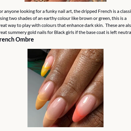
or anyone looking for a funky nail art, the dripped French is a classic
sing two shades of an earthy colour like brown or green, this is a 
reat way to play with colours that enhance dark skin.  These are als
reat summery gold nails for Black girls if the base coat is left neutral
rench Ombre