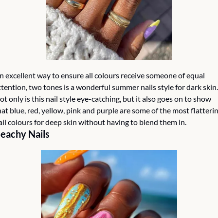
n excellent way to ensure all colours receive someone of equal 
ttention, two tones is a wonderful summer nails style for dark skin. 
ot only is this nail style eye-catching, but it also goes on to show 
hat blue, red, yellow, pink and purple are some of the most flatterin
ail colours for deep skin without having to blend them in. 
eachy Nails