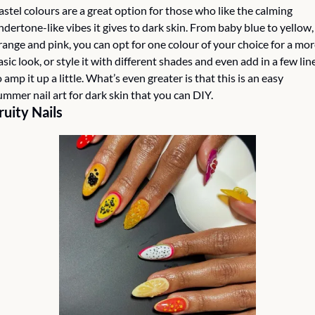
astel colours are a great option for those who like the calming 
ndertone-like vibes it gives to dark skin. From baby blue to yellow, 
range and pink, you can opt for one colour of your choice for a mor
asic look, or style it with different shades and even add in a few line
o amp it up a little. What’s even greater is that this is an easy 
ummer nail art for dark skin that you can DIY.
ruity Nails