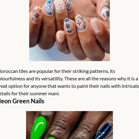
oroccan tiles are popular for their striking patterns, its 
olourfulness and its versatility. These are all the reasons why it is a 
reat option for anyone that wants to paint their nails with intricate
etails for their summer mani.
eon Green Nails