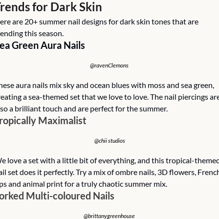
rends for Dark Skin
ere are 20+ summer nail designs for dark skin tones that are 
rending this season. 
ea Green Aura Nails
@ravenClemons 
hese aura nails mix sky and ocean blues with moss and sea green, 
reating a sea-themed set that we love to love. The nail piercings are
lso a brilliant touch and are perfect for the summer. 
ropically Maximalist
@chii studios
e love a set with a little bit of everything, and this tropical-themed
ail set does it perfectly. Try a mix of ombre nails, 3D flowers, French
ips and animal print for a truly chaotic summer mix. 
orked Multi-coloured Nails
@brittanygreenhouse 