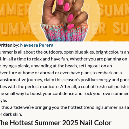
ritten by: 
Naveera Perera
ummer is all about the outdoors, open blue skies, bright colours an
ll-in-all a time to relax and have fun. Whether you are planning on 
njoying a picnic, unwinding at the beach, setting out on an 
dventure at home or abroad or even have plans to embark on a 
ransformative journey, claim this season’s positive energy and good
ibes with the perfect manicure. After all, a coat of fresh nail polish is
ne small way to boost your confidence and rock your own summer 
yle. 
n this article we’re bringing you the hottest trending summer nail ar
or dark skin. 
he Hottest Summer 2025 Nail Color 