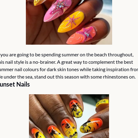
f you are going to be spending summer on the beach throughout, 
his nail style is a no-brainer. A great way to complement the best 
ummer nail colours for dark skin tones while taking inspiration fro
ife under the sea, stand out this season with some rhinestones on. 
unset Nails 