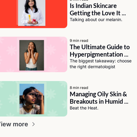
Is Indian Skincare 
Getting the Love It 
Deserves? A Chat with 
Talking about our melanin.
Eeti Sharma of Asaya
9 min read
The Ultimate Guide to 
Hyperpigmentation 
Solutions for Dark Skin
The biggest takeaway: choose 
the right dermatologist
8 min read
Managing Oily Skin & 
Breakouts in Humid 
Weather (India Edition)
Beat the Heat.
iew more