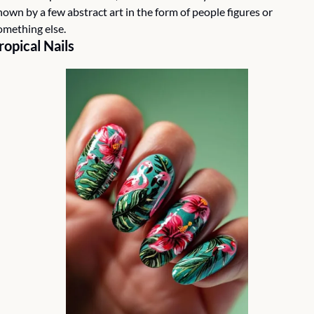
hown by a few abstract art in the form of people figures or 
omething else. 
ropical Nails