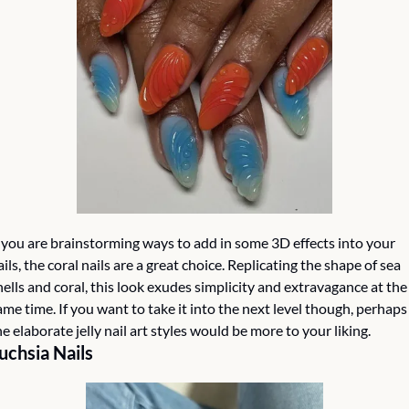
f you are brainstorming ways to add in some 3D effects into your 
ails, the coral nails are a great choice. Replicating the shape of sea 
hells and coral, this look exudes simplicity and extravagance at the 
ame time. If you want to take it into the next level though, perhaps 
he elaborate jelly nail art styles would be more to your liking. 
uchsia Nails