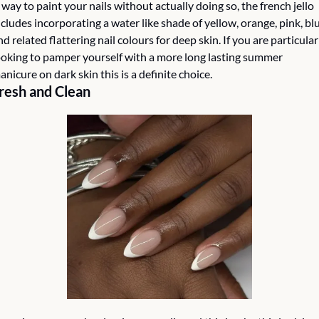
 way to paint your nails without actually doing so, the french jello 
ncludes incorporating a water like shade of yellow, orange, pink, blu
nd related flattering nail colours for deep skin. If you are particularl
ooking to pamper yourself with a more long lasting summer 
anicure on dark skin this is a definite choice. 
resh and Clean