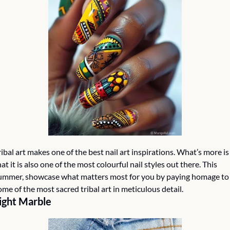
ribal art makes one of the best nail art inspirations. What’s more is 
hat it is also one of the most colourful nail styles out there. This 
ummer, showcase what matters most for you by paying homage to 
ome of the most sacred tribal art in meticulous detail. 
ight Marble