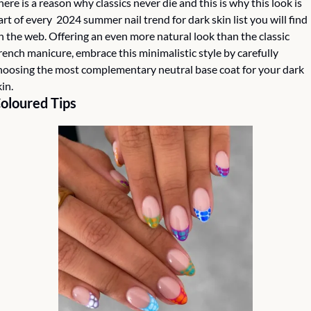
here is a reason why classics never die and this is why this look is 
art of every  2024 summer nail trend for dark skin list you will find 
n the web. Offering an even more natural look than the classic 
rench manicure, embrace this minimalistic style by carefully 
hoosing the most complementary neutral base coat for your dark 
in. 
oloured Tips 