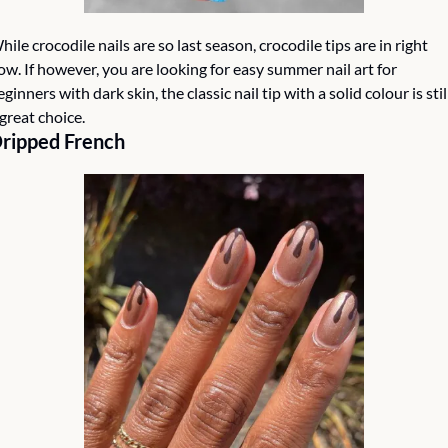
hile crocodile nails are so last season, crocodile tips are in right 
ow. If however, you are looking for easy summer nail art for 
eginners with dark skin, the classic nail tip with a solid colour is still
 great choice.  
ripped French