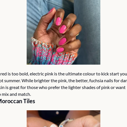
f red is too bold, electric pink is the ultimate colour to kick start you
ot summer. While brighter the pink, the better, fuchsia nails for dar
kin is great for those who prefer the lighter shades of pink or want 
o mix and match. 
oroccan Tiles