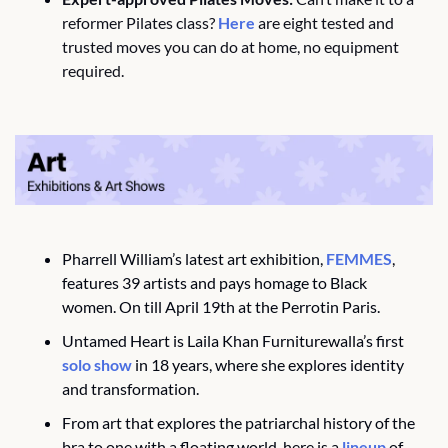
reformer Pilates class? 
Here
 are eight tested and 
trusted moves you can do at home, no equipment 
required.
Pharrell William’s latest art exhibition, 
FEMMES
, 
features 39 artists and pays homage to Black 
women. On till April 19th at the Perrotin Paris.
Untamed Heart is Laila Khan Furniturewalla’s first 
solo show
 in 18 years, where she explores identity 
and transformation.
From art that explores the patriarchal history of the 
bra to one with a floating world, here is a 
lineup
 of 