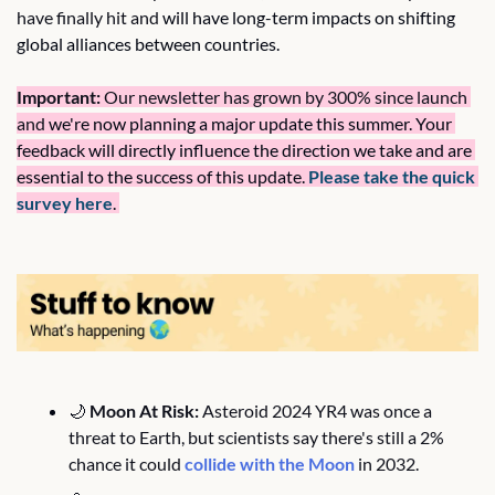
have finally hit and 
will have long-term impacts on shifting 
global alliances between countries.
Important:
 Our newsletter has grown by 300% since launch 
and 
we're now planning a major update this summer. Your 
feedback will directly influence the direction we take and are 
essential to the success of this update. 
Please take the quick 
survey here
. 
🌙
Moon At Risk:
 Asteroid 2024 YR4 was once a 
threat to Earth, but scientists say there's still a 2% 
chance it could 
collide with the Moon
 in 2032.