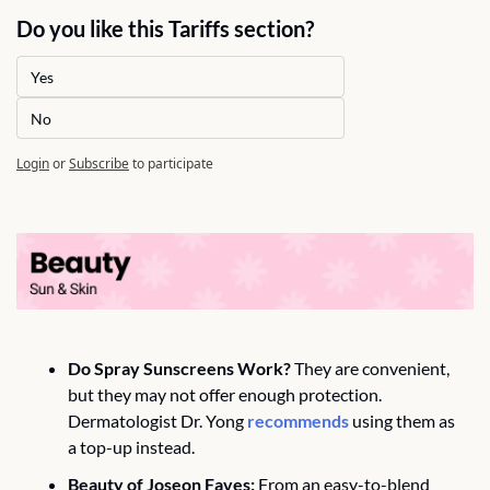
Do you like this Tariffs section?
Yes
No
Login
or
Subscribe
to participate
Do Spray Sunscreens Work?
 They are convenient, 
but they may not offer enough protection. 
Dermatologist Dr. Yong 
recommends
 using them as 
a top-up instead.
Beauty of Joseon Faves:
 From an easy-to-blend 