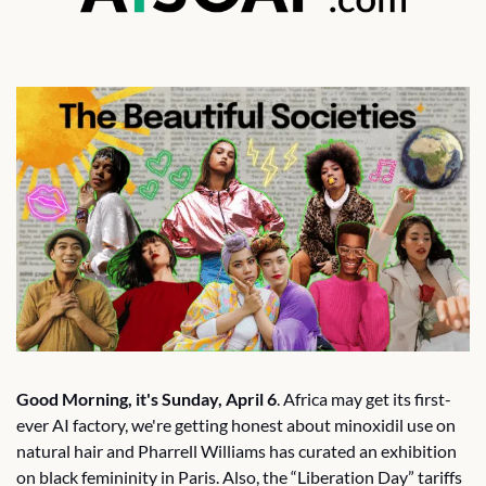
Good Morning, it's Sunday, April 6
. Africa may get its first-
ever AI factory, we're getting honest about minoxidil use on 
natural hair and Pharrell Williams has curated an exhibition 
on black femininity in Paris. Also, the “Liberation Day” tariffs 