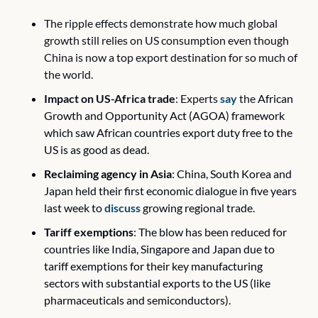
The ripple effects demonstrate how much global 
growth still relies on US consumption even though 
China is now a top export destination for so much of 
the world. 
Impact on US-Africa trade
: Experts 
say
 the 
African 
Growth and Opportunity Act (AGOA) framework 
which saw African countries export duty free to the 
US is as good as dead.
Reclaiming agency in Asia
: China, South Korea and 
Japan held their first economic dialogue in five years 
last week to 
discuss
 growing regional trade.
Tariff exemptions
: The blow has been reduced for 
countries like India, Singapore and Japan due to 
tariff exemptions for their key manufacturing 
sectors with substantial exports to the US (like 
pharmaceuticals and semiconductors).