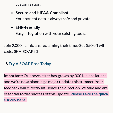
customization.
Secure and HIPAA-Compliant
Your patient data is always safe and private.
EHR-Friendly
Easy integration with your existing tools.
Join 2,000+ clinicians reclaiming their time. Get $50 off with 
code: 🎟️ AISOAP50
🚀
 Try AiSOAP Free Today
Important:
 Our newsletter has grown by 300% since launch 
and 
we're now planning a major update this summer. Your 
feedback will directly influence the direction we take and are 
essential to the success of this update. 
Please take the quick 
survey here
.