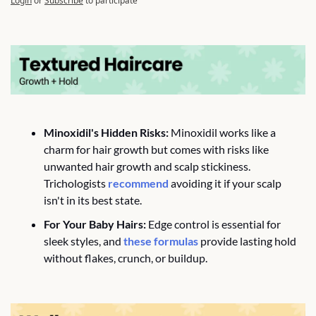
Login
or
Subscribe
to participate
Minoxidil's Hidden Risks:
 Minoxidil works like a 
charm for hair growth but comes with risks like 
unwanted hair growth and scalp stickiness. 
Trichologists 
recommend
 avoiding it if your scalp 
isn't in its best state.
For Your Baby Hairs:
 Edge control is essential for 
sleek styles, and 
these formulas 
provide lasting hold 
without flakes, crunch, or buildup.