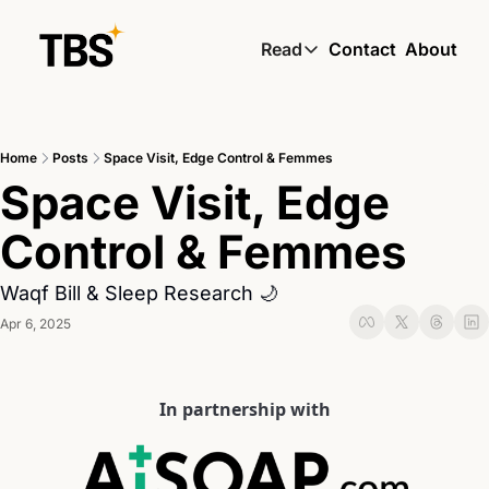
Read
Contact
About
Read
Global South Wire by
Home
Posts
Space Visit, Edge Control & Femmes
Skin by TBS
Space Visit, Edge 
Living by TBS
Control & Femmes
Waqf Bill & Sleep Research 🌙
Apr 6, 2025
In partnership with