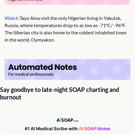
Watch
 Tayo Aina visit the only Nigerian living in Yakutsk, 
Russia, where temperatures drop to as low as -71°C/ -96°F. 
The Siberian city is also home to the coldest inhabited town 
in the world, Oymyakon. 
Say goodbye to late-night SOAP charting and 
burnout