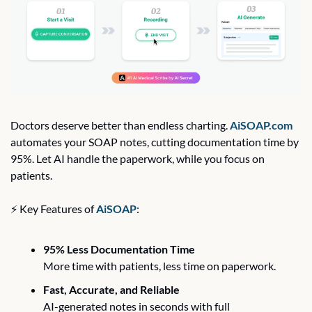
Doctors deserve better than endless charting. 
AiSOAP.com
automates your SOAP notes, cutting documentation time by 
95%. Let AI handle the paperwork, while you focus on 
patients.
⚡ Key Features of 
AiSOAP
:
95% Less Documentation Time
More time with patients, less time on paperwork.
Fast, Accurate, and Reliable
AI-generated notes in seconds with full 