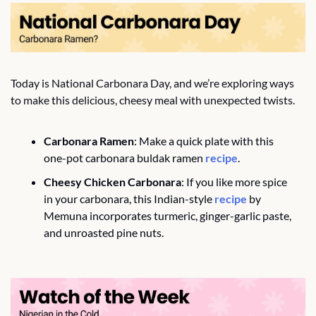
Today is National Carbonara Day, and we’re exploring ways 
to make this delicious, cheesy meal with unexpected twists.
Carbonara Ramen
: Make a quick plate with this 
one-pot carbonara buldak ramen 
recipe
. 
Cheesy Chicken Carbonara
: If you like more spice 
in your carbonara, this Indian-style 
recipe
 by 
Memuna incorporates turmeric, ginger-garlic paste, 
and unroasted pine nuts. 