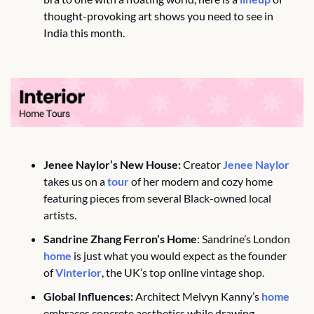
thought-provoking art shows you need to see in 
India this month.
Jenee Naylor’s New House:
 Creator 
Jenee Naylor
takes us on a 
tour
 of her modern and cozy home 
featuring pieces from several Black-owned local 
artists.
Sandrine Zhang Ferron’s Home
: Sandrine’s London 
home
 is just what you would expect as the founder 
of 
Vinterior
, the UK’s top online vintage shop. 
Global Influences:
 Architect Melvyn Kanny’s 
home
embraces concrete aesthetics while drawing 