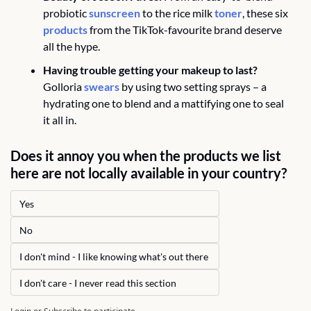
probiotic 
sunscreen
 to the rice milk 
toner
, these six 
products
 from the TikTok-favourite brand deserve 
all the hype.
Having trouble getting your makeup to last?
Golloria 
swears
 by using two setting sprays – a 
hydrating one to blend and a mattifying one to seal 
it all in. 
Does it annoy you when the products we list 
here are not locally available in your country?
Yes 
No
I don't mind - I like knowing what's out there 
I don't care - I never read this section