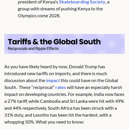
president of Kenya's 
Skateboarding Society
, a 
group with dreams of pushing Kenya to the 
Olympics come 2028.
As you have likely heard by now, Donald Trump has 
introduced new tariffs on imports, and there is much 
discussion about the 
impact
 this could have on the Global 
South.  These “reciprocal” 
rates
 will have an especially harsh 
impact on developing countries. For example, India now faces 
a 27% tariff, while Cambodia and Sri Lanka were hit with 49% 
and 44% respectively. South Africa has been struck with a 
31% duty, and Lesotho has been hit the hardest, with a 
whopping 50%. What you need to know: