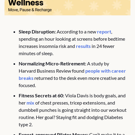
Sleep Disruption:
 According to a new 
report
, 
spending an hour looking at screens before bedtime 
increases insomnia risk and 
results
 in 24 fewer 
minutes of sleep.
Normalizing Micro-Retirement:
 A study by 
Harvard Business Review found 
people with career 
breaks
 returned to the desk even more creative and 
focused.
Fitness Secrets at 60:
 Viola Davis is body goals, and 
her 
mix
 of chest presses, tricep extensions, and 
dumbbell punches is going straight into our workout 
routine. Her goal? Staying fit and dodging Diabetes 
type 2. 
Expert-approved Pilates Moves:
 Can’t make it to a 