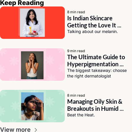
Keep Reading
8 min read
Is Indian Skincare 
Getting the Love It 
Deserves? A Chat with 
Talking about our melanin.
Eeti Sharma of Asaya
9 min read
The Ultimate Guide to 
Hyperpigmentation 
Solutions for Dark Skin
The biggest takeaway: choose 
the right dermatologist
8 min read
Managing Oily Skin & 
Breakouts in Humid 
Weather (India Edition)
Beat the Heat.
View more