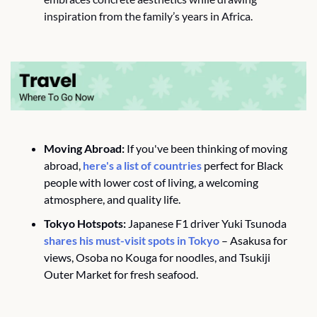
inspiration from the family’s years in Africa.
Moving Abroad:
 If you've been thinking of moving 
abroad, 
here's a list of countries
 perfect for Black 
people with lower cost of living, a welcoming 
atmosphere, and quality life.
Tokyo Hotspots:
 Japanese F1 driver Yuki Tsunoda 
shares his must-visit spots in Tokyo
 – Asakusa for 
views, Osoba no Kouga for noodles, and Tsukiji 
Outer Market for fresh seafood.