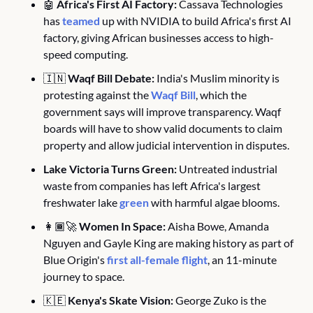
🤖
Africa's First AI Factory:
 Cassava Technologies 
has 
teamed
 up with NVIDIA to build Africa's first AI 
factory, giving African businesses access to high-
speed computing. 
🇮🇳
Waqf Bill Debate:
 India's Muslim minority is 
protesting against the 
Waqf Bill
, which the 
government says will improve transparency. Waqf 
boards will have to show valid documents to claim 
property and allow judicial intervention in disputes. 
Lake Victoria Turns Green:
 Untreated industrial 
waste from companies has left Africa's largest 
freshwater lake 
green
 with harmful algae blooms.
👩🏾‍🚀 
Women In Space:
 Aisha Bowe, Amanda 
Nguyen and Gayle King are making history as part of 
Blue Origin's 
first all-female flight
, an 11-minute 
journey to space.
🇰🇪
Kenya's Skate Vision:
 George Zuko is the 