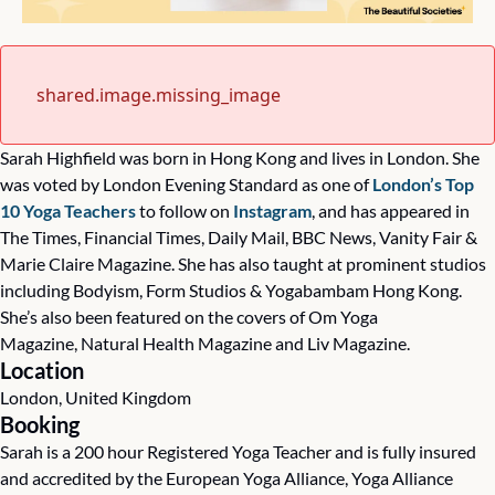
shared.image.missing_image
Sarah Highfield was born in Hong Kong and lives in London. She 
was voted by London Evening Standard as one of 
London’s Top 
10 Yoga Teachers
 to follow on 
Instagram
, and has appeared in 
The Times, Financial Times, Daily Mail, BBC News, Vanity Fair & 
Marie Claire Magazine. She has also taught at prominent studios 
including Bodyism, Form Studios & Yogabambam Hong Kong. 
She’s also been featured on the covers of Om Yoga 
Magazine, Natural Health Magazine and Liv Magazine.
Location
London, United Kingdom
Booking
Sarah is a 200 hour Registered Yoga Teacher and is fully insured 
and accredited by the European Yoga Alliance, Yoga Alliance 