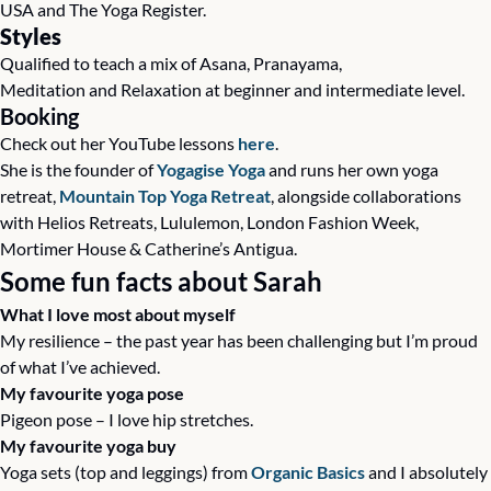
USA and The Yoga Register.
Styles
Qualified to teach a mix of Asana, Pranayama, 
Meditation and Relaxation at beginner and intermediate level.
Booking
Check out her YouTube lessons 
here
.
She is the founder of 
Yogagise Yoga
 and runs her own yoga 
retreat, 
Mountain Top Yoga Retreat
, alongside collaborations 
with Helios Retreats, Lululemon, London Fashion Week, 
Mortimer House & Catherine’s Antigua. 
Some fun facts about Sarah
What I love most about myself
My resilience – the past year has been challenging but I’m proud 
of what I’ve achieved.
My favourite yoga pose
Pigeon pose – I love hip stretches.
My favourite yoga buy
Yoga sets (top and leggings) from 
Organic Basics
 and I absolutely 