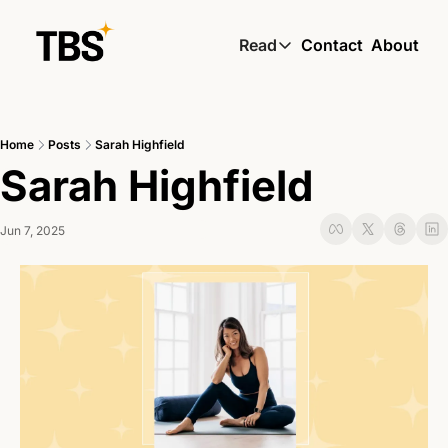
Read
Contact
About
Read
Global South Wire by
Home
Posts
Sarah Highfield
Skin by TBS
Sarah Highfield
Living by TBS
Jun 7, 2025