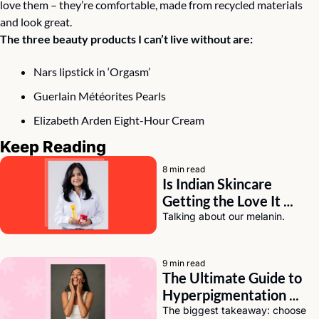
love them – they’re comfortable, made from recycled materials 
and look great.⠀
The three beauty products I can’t live without are:
Nars lipstick in ‘Orgasm’ 
Guerlain Météorites Pearls
Elizabeth Arden Eight-Hour Cream
Keep Reading
8 min read
Is Indian Skincare 
Getting the Love It 
Deserves? A Chat with 
Talking about our melanin.
Eeti Sharma of Asaya
9 min read
The Ultimate Guide to 
Hyperpigmentation 
Solutions for Dark Skin
The biggest takeaway: choose 