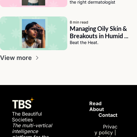
the right dermatologist
8 min read
Managing Oily Skin & 
Breakouts in Humid 
Weather (India Edition)
Beat the Heat.
View more
Read 
About
The Beautiful 
Contact
Societies
The multi-vertical 
Privac
intelligence 
y policy
| 