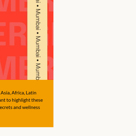
sia, Africa, Latin 
t to highlight these 
ecrets and wellness 