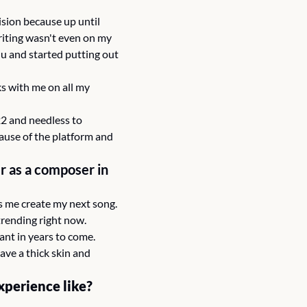
ision because up until 
iting wasn't even on my 
u and started putting out 
s with me on all my 
22 and needless to 
ause of the platform and 
 as a composer in 
lps me create my next song.
 trending right now.
ant in years to come.
ve a thick skin and 
xperience like?