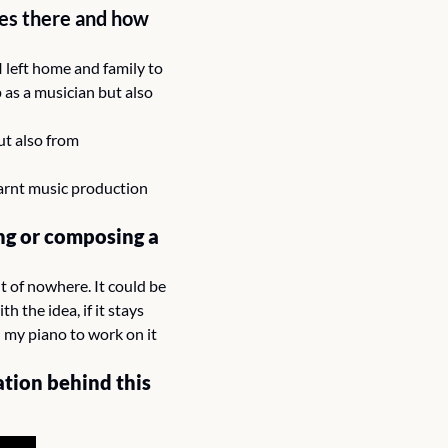
s there and how 
 left home and family to 
as a musician but also 
t also from 
arnt music production 
ng or composing a 
t of nowhere. It could be 
 the idea, if it stays 
n my piano to work on it 
tion behind this 