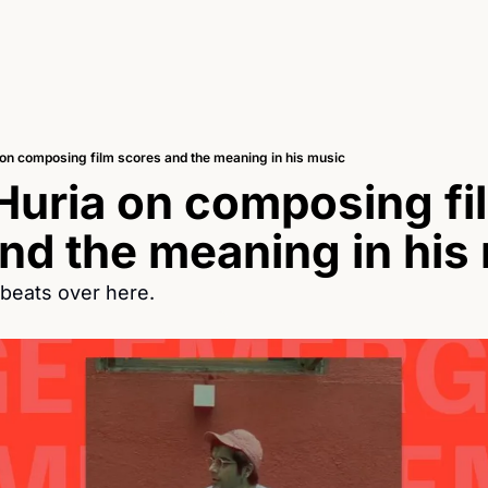
on composing film scores and the meaning in his music
uria on composing fil
nd the meaning in his
beats over here. 