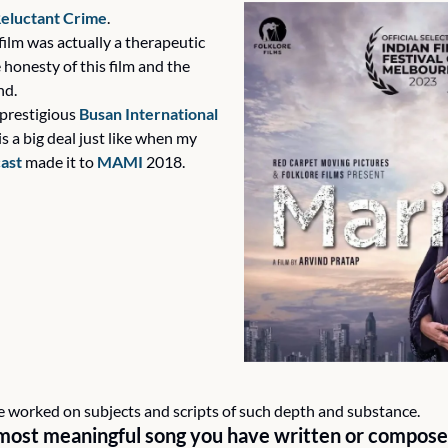
eluctant Crime
.
film was actually a therapeutic 
honesty of this film and the 
nd.
prestigious 
Busan International 
s a big deal just like when my 
cast
 made it to 
MAMI
 2018.
ave worked on subjects and scripts of such depth and substance.
most meaningful song you have written or compose