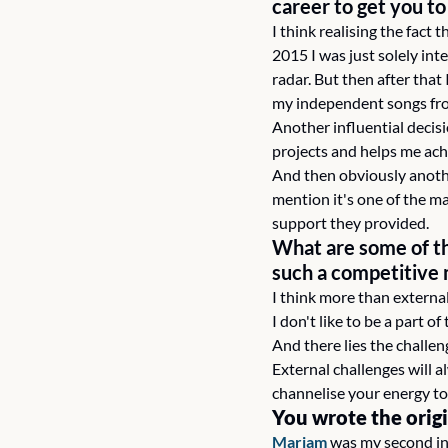
career to get you t
I think realising the fact 
2015 I was just solely in
radar. But then after that
my independent songs fro
Another influential decis
projects and helps me ach
And then obviously anothe
mention it's one of the m
support they provided.
What are some of th
such a competitive
I think more than external
I don't like to be a part o
And there lies the challen
External challenges will 
channelise your energy to
You wrote the orig
Mariam
 was my second ind