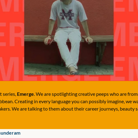
 series, 
Emerge
. We are spotlighting creative peeps who are from A
bean. Creating in every language you can possibly imagine, we wan
kers. We are talking to them about their career journeys, beauty s
sunderam