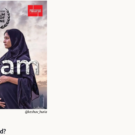
@keshuv_huria
d? 