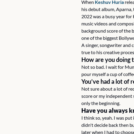
When 
Keshuv Huria
 rele
his debut album, Aparna,
2022 was a busy year for K
music videos and composing
background score of the b
one of the biggest Bollyw
A singer, songwriter and 
true to his creative proces
How are you doing 
Not so bad. I wait for Mum
pour myself a cup of coffe
You’ve had a lot of 
Not sure about a lot of re
score or my independent s
only the beginning.
Have you always k
I
think so, yeah. I was put
didn't decide back then bu
later when I had to choose