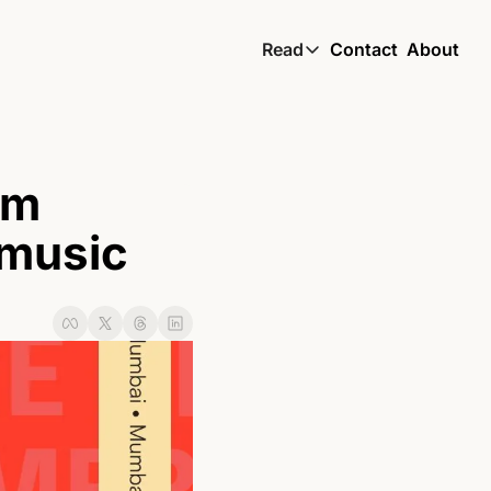
Read
Contact
About
Read
Global South Wire by
Skin by TBS
m 
Living by TBS
 music