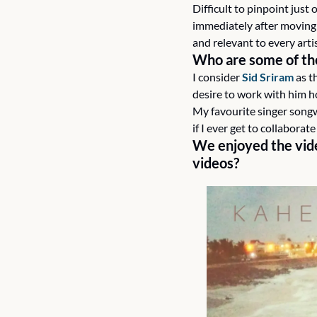
Difficult to pinpoint just 
immediately after moving 
and relevant to every artis
Who are some of the 
I consider 
Sid Sriram
 as t
desire to work with him 
My favourite singer songw
if I ever get to collabora
We enjoyed the vide
videos?