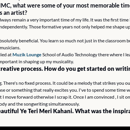
MMC, what were some of your most memorable time
s an artist?
ways remain a very important time of my life. It was the first time I
ndependently. Those formative years not only helped me shape up 
bsolutely beneficial. You learn so much not just in the classroom bu
musicians.
ied at 
Muzik Lounge
 School of Audio Technology there where I le
mportant in shaping up my musicality.
creative process. How do you get started on writi
g. There's no fixed process. It could be a melody that strikes you ou
se or something that really excites you. I've to spend some time with
t I move forward otherwise I scrap it. Once I am convinced , I sit o
ody and the songwriting simultaneously.
eautiful Ye Teri Meri Kahani. What was the inspira