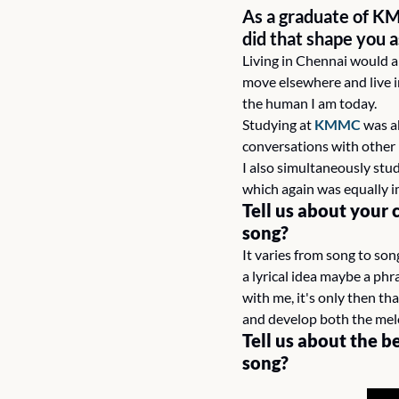
As a graduate of K
did that shape you a
Living in Chennai would al
move elsewhere and live i
the human I am today.
Studying at 
KMMC
 was a
conversations with other 
I also simultaneously stud
which again was equally i
Tell us about your 
song?
It varies from song to son
a lyrical idea maybe a phra
with me, it's only then tha
and develop both the mel
Tell us about the b
song? 