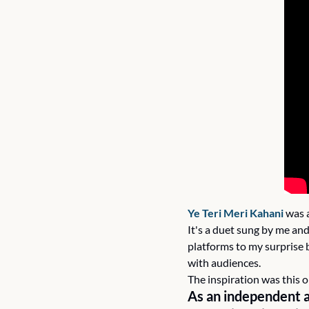
Ye Teri Meri Kahani
 was 
It's a duet sung by me and
platforms to my surprise 
with audiences.
The inspiration was this 
As an independent a