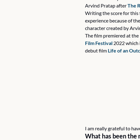
Arvind Pratap after 
The R
Writing the score for this 
experience because of the 
character created by Arvi
The film premiered at the 
Film Festival 
2022 which i
debut film 
Life of an Out
I am really grateful to h
What has been the 