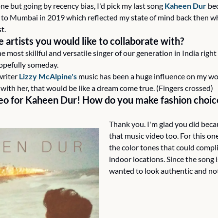
one but going by recency bias, I'd pick my last song 
Kaheen Dur
 be
to Mumbai in 2019 which reflected my state of mind back then which
t.
artists you would like to collaborate with?
he most skillful and versatile singer of our generation in India right
hopefully someday.
riter 
Lizzy McAlpine's
 music has been a huge influence on my work
te with her, that would be like a dream come true. (Fingers crossed)
o for Kaheen Dur! How do you make fashion choice
Thank you. I'm glad you did becau
that music video too. For this one
the color tones that could compl
indoor locations. Since the song is
wanted to look authentic and no