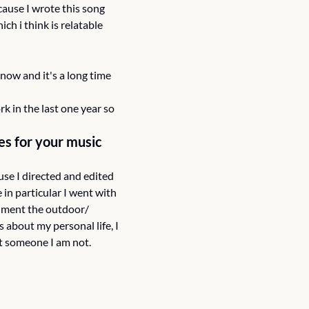
cause I wrote this song 
 i think is relatable 
 now and it's a long time 
 in the last one year so 
s for your music 
se I directed and edited 
 in particular I went with 
iment the outdoor/ 
 about my personal life, I 
t someone I am not.