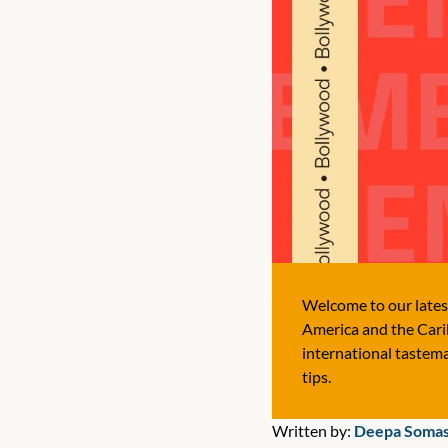
Welcome to our latest
America and the Carib
international tastema
tips.
Written by:
 Deepa Soma