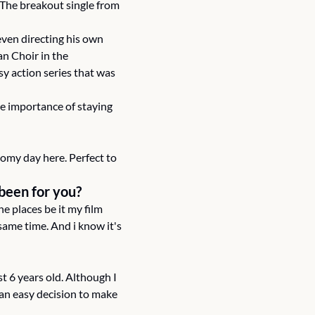
 The breakout single from 
ven directing his own 
n Choir in the 
asy action series that was 
e importance of staying 
omy day here. Perfect to 
 been for you?
 places be it my film 
me time. And i know it's 
t 6 years old. Although I 
 an easy decision to make 