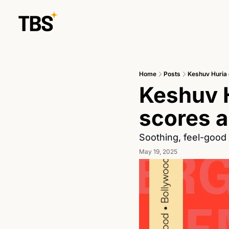
Home
Posts
Keshuv Huria 
Keshuv H
scores a
Soothing, feel-good 
May 19, 2025