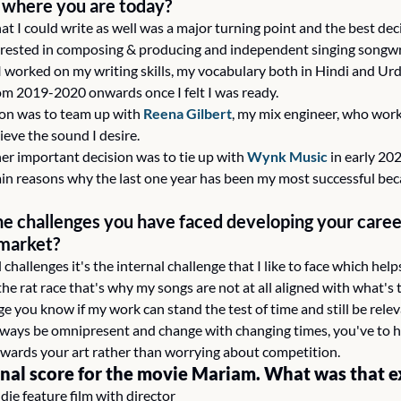
o where you are today?
that I could write as well was a major turning point and the best dec
terested in composing & producing and independent singing songwr
 I worked on my writing skills, my vocabulary both in Hindi and Urd
m 2019-2020 onwards once I felt I was ready.
ion was to team up with 
Reena Gilbert
, my mix engineer, who work
ieve the sound I desire.
r important decision was to tie up with 
Wynk Music
 in early 20
ain reasons why the last one year has been my most successful bec
e challenges you have faced developing your career
 market?
 challenges it's the internal challenge that I like to face which he
f the rat race that's why my songs are not at all aligned with what's
ge you know if my work can stand the test of time and still be relev
always be omnipresent and change with changing times, you've to ha
wards your art rather than worrying about competition.
inal score for the movie Mariam. What was that e
ie feature film with director 