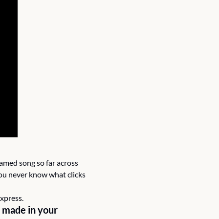
amed song so far across 
ou never know what clicks 
express.
 made in your 