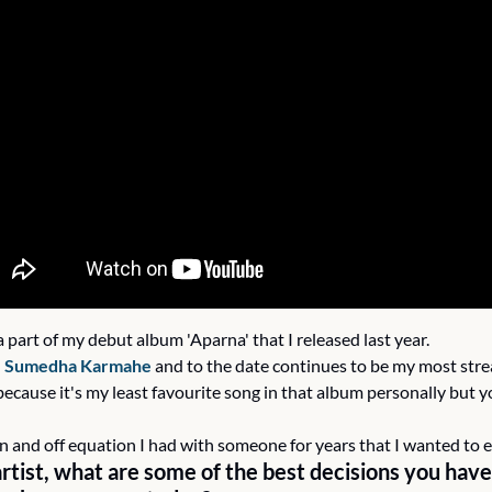
a part of my debut album 'Aparna' that I released last year.
 
Sumedha Karmahe
 and to the date continues to be my most stre
because it's my least favourite song in that album personally but y
on and off equation I had with someone for years that I wanted to 
rtist, what are some of the best decisions you have