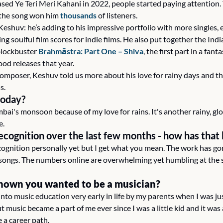
ased Ye Teri Meri Kahani in 2022, people started paying attention.
 the song won him 
thousands
 of listeners.
eshuv: he’s adding to his impressive portfolio with more singles, e
 soulful film scores for indie films. He also put together the India
lockbuster 
Brahmāstra: Part One – Shiva
, the first part in a fant
ood releases that year.
composer, Keshuv told us more about his love for rainy days and th
s.
today?
bai's monsoon because of my love for rains. It's another rainy, glo
e.
recognition over the last few months - how has that
cognition personally yet but I get what you mean. The work has gone
ongs. The numbers online are overwhelming yet humbling at the sa
nown you wanted to be a musician? 
 into music education very early in life by my parents when I was jus
t music became a part of me ever since I was a little kid and it was
 a career path.