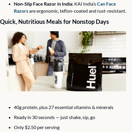
Non-Slip Face Razor in India
: KAI India’s 
Can Face 
Razors
 are ergonomic, teflon-coated and rust-resistant.
Quick, Nutritious Meals for Nonstop Days
40g protein, plus 27 essential vitamins & minerals 
Ready in 30 seconds — just shake, sip, go 
Only $2.50 per serving