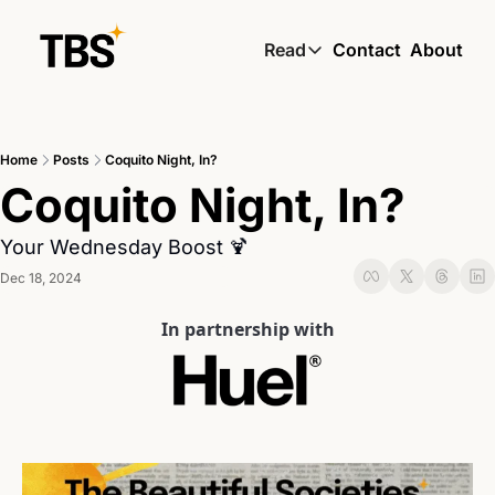
Read
Contact
About
Read
Global South Wire by
Home
Posts
Coquito Night, In?
Skin by TBS
Coquito Night, In?
Living by TBS
Your Wednesday Boost 🍹
Dec 18, 2024
In partnership with