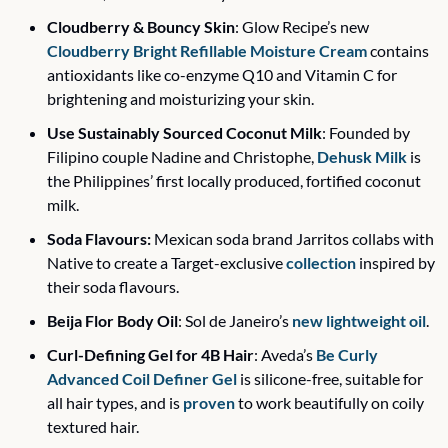
Cloudberry & Bouncy Skin
: Glow Recipe’s new 
Cloudberry Bright Refillable Moisture Cream
 contains 
antioxidants like co-enzyme Q10 and Vitamin C for 
brightening and moisturizing your skin. 
Use Sustainably Sourced Coconut Milk
: Founded by 
Filipino couple Nadine and Christophe, 
Dehusk Milk
 is 
the Philippines’ first locally produced, fortified coconut 
milk.
Soda Flavours:
 Mexican soda brand Jarritos collabs with 
Native to create a Target-exclusive 
collection
 inspired by 
their soda flavours.
Beija Flor Body Oil
: Sol de Janeiro’s 
new lightweight oil
.
Curl-Defining Gel for 4B Hair
: Aveda’s 
Be Curly 
Advanced Coil Definer Gel
 is silicone-free, suitable for 
all hair types, and is 
proven
 to work beautifully on coily 
textured hair. 