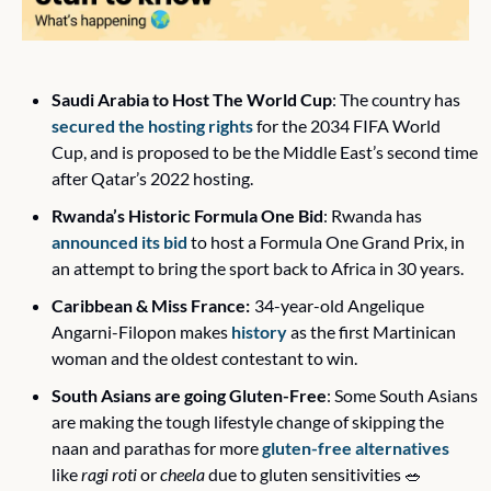
Saudi Arabia to Host The World Cup
: The country has 
secured the hosting rights
 for the 2034 FIFA World 
Cup, and is proposed to be the Middle East’s second time 
after Qatar’s 2022 hosting.
Rwanda’s Historic Formula One Bid
: Rwanda has 
announced its bid
 to host a Formula One Grand Prix, in 
an attempt to bring the sport back to Africa in 30 years. 
Caribbean & Miss France:
34-year-old Angelique 
Angarni-Filopon makes 
history
 as the first Martinican 
woman and the oldest contestant to win. 
South Asians are going Gluten-Free
: Some South Asians 
are making the tough lifestyle change of skipping the 
naan and parathas for more 
gluten-free alternatives
like 
ragi roti
 or 
cheela 
due to gluten sensitivities 
🥗