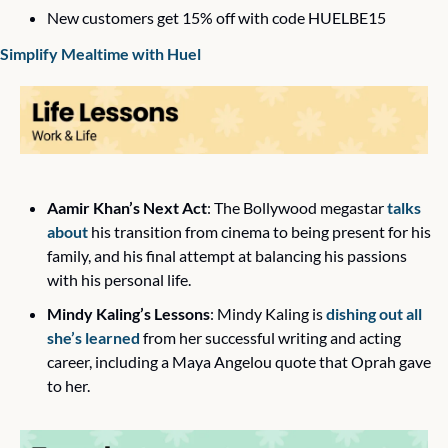
New customers get 15% off with code HUELBE15
Simplify Mealtime with Huel
Aamir Khan’s Next Act
: The Bollywood megastar 
talks 
about
 his transition from cinema to being present for his 
family, and his final attempt at balancing his passions 
with his personal life. 
Mindy Kaling’s Lessons
: Mindy Kaling is 
dishing out all 
she’s learned
 from her successful writing and acting 
career, including a Maya Angelou quote that Oprah gave 
to her. 