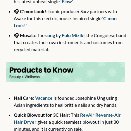
his latest upbeat single 
‘Flow’
. 
🎧 C’mon Look!
: Iconic producer Sarz partners with 
Asake for this electric, house-inspired single ‘
C’mon 
Look!
’
🎧 Mosala
: The 
song
 by 
Fulu Miziki
, the Congolese band 
that creates their own instruments and costumes from 
recycled material. 
Nail Care
: 
Vacance
 is founded Josephine Ung using 
Asian ingredients to heal brittle nails and dry hands.
Quick Blowout for 3C Hair
: This 
RevAir Reverse-Air 
Hair Dryer
 gives a quick seamless blowout in just 30 
minutes, and it is currently on sale.