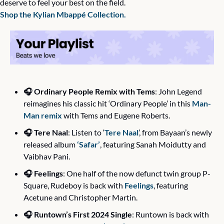
deserve to feel your best on the field. 
Shop the Kylian Mbappé Collection.
🎧 Ordinary People Remix with Tems
: John Legend 
reimagines his classic hit ‘Ordinary People’ in this 
Man-
Man remix
 with Tems and Eugene Roberts. 
🎧 Tere Naal
: Listen to ‘
Tere Naal
’, from Bayaan’s newly 
released album 
‘Safar’
, featuring Sanah Moidutty and 
Vaibhav Pani.
🎧 Feelings
: One half of the now defunct twin group P-
Square, Rudeboy is back with 
Feelings
, featuring 
Acetune and Christopher Martin.
🎧 Runtown’s First 2024 Single
: Runtown is back with 