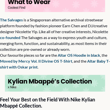
The Salvages
 is a Singaporean alternative archival streetwear 
platform founded by fashion pioneer Earn Chen and DJ/creative 
designer Nicolette Yip. Like all of her creative interests, Nicolette 
co-founded
 The Salvages as a way to express youth and culture, 
merging form, function, and sustainability, as most items in their 
collection are pre-owned or already worn. 
Our favourite pieces so far are the 
Altar OS Hoodie in black
, the 
Moved by Mercy Vol. II Divine OS T-Shirt
, and the 
Altar Baby T-
shirt with Oskar print
.  
Feel Your Best on the Field With Nike Kylian 
Mbappé Collection.