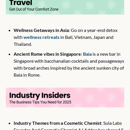
Wellness Getaways in Asia
: Go on a year-end detox 
with 
wellness retreats
 in Bali, Vietnam, Japan and 
Thailand.
Ancient Rome vibes in Singapore
: 
Baia
 is a new bar in 
Singapore with bacchanalian cocktails and passageways 
with broad arches inspired by the ancient sunken city of 
Baia in Rome.
Industry Themes from a Cosmetic Chemist
: Sula Labs 
Founder And Cosmetic Chemist AJ Addae 
has shared 5 