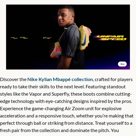
Discover the 
Nike Kylian Mbappé collection
, crafted for players 
ready to take their skills to the next level. Featuring standout 
styles like the Vapor and Superfly, these boots combine cutting-
edge technology with eye-catching designs inspired by the pros. 
Experience the game-changing Air Zoom unit for explosive 
acceleration and a responsive touch, whether you’re making that 
perfect through ball or striking from distance. Treat yourself to a 
fresh pair from the collection and dominate the pitch. You 