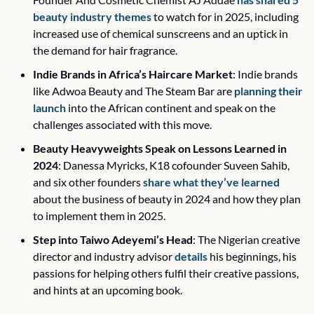
beauty industry themes
 to watch for in 2025, including 
increased use of chemical sunscreens and an uptick in 
the demand for hair fragrance.
Indie Brands in Africa’s Haircare Market
: Indie brands 
like Adwoa Beauty and The Steam Bar are 
planning their 
launch
 into the African continent and speak on the 
challenges associated with this move.
Beauty Heavyweights Speak on Lessons Learned in 
2024
: Danessa Myricks, K18 cofounder Suveen Sahib, 
and six other founders 
share what they’ve learned
about the business of beauty in 2024 and how they plan 
to implement them in 2025.
Step into Taiwo Adeyemi’s Head
: The Nigerian creative 
director and industry advisor 
details
 his beginnings, his 
passions for helping others fulfil their creative passions, 
and hints at an upcoming book. 