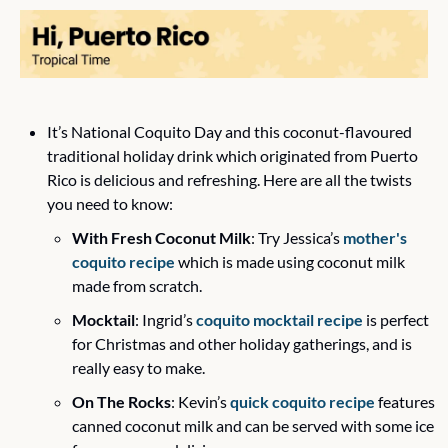
It’s National Coquito Day and this coconut-flavoured 
traditional holiday drink which originated from Puerto 
Rico is delicious and refreshing. Here are all the twists 
you need to know:
With Fresh Coconut Milk
: Try Jessica’s 
mother's 
coquito recipe
 which is made using coconut milk 
made from scratch.  
Mocktail
: Ingrid’s 
coquito mocktail recipe
 is perfect 
for Christmas and other holiday gatherings, and is 
really easy to make.
On The Rocks
: Kevin’s 
quick coquito recipe
 features 
canned coconut milk and can be served with some ice 