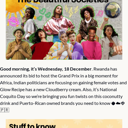
Good morning, it’s Wednesday, 18 December
. Rwanda has 
announced its bid to host the Grand Prix in a big moment for 
Africa, Indian politicians are focusing on gaining female votes and 
Glow Recipe has a new Cloudberry cream. Also, it’s National 
Coquito Day so we’re bringing you fun twists on this coconutty 
drink and Puerto-Rican owned brands you need to know 
🥥
☁️
🍓
🇵🇷