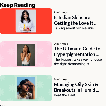
Keep Reading
8 min read
Is Indian Skincare 
Getting the Love It 
Deserves? A Chat with 
Talking about our melanin.
Eeti Sharma of Asaya
9 min read
The Ultimate Guide to 
Hyperpigmentation 
Solutions for Dark Skin
The biggest takeaway: choose 
the right dermatologist
8 min read
Managing Oily Skin & 
Breakouts in Humid 
Weather (India Edition)
Beat the Heat.