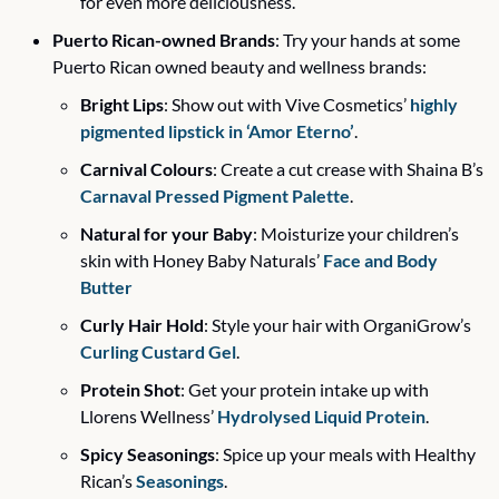
for even more deliciousness. 
Puerto Rican-owned Brands
: Try your hands at some 
Puerto Rican owned beauty and wellness brands:
Bright Lips
: Show out with Vive Cosmetics’ 
highly 
pigmented lipstick in ‘Amor Eterno’
. 
Carnival Colours
: Create a cut crease with Shaina B’s 
Carnaval Pressed Pigment Palette
.
Natural for your Baby
: Moisturize your children’s 
skin with Honey Baby Naturals’ 
Face and Body 
Butter
Curly Hair Hold
: Style your hair with OrganiGrow’s 
Curling Custard Gel
.
Protein Shot
: Get your protein intake up with 
Llorens Wellness’ 
Hydrolysed Liquid Protein
.
Spicy Seasonings
: Spice up your meals with Healthy 
Rican’s 
Seasonings
.