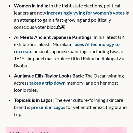
Women in India
: In the tight state elections, political 
leaders are now 
increasingly vying for women’s votes
 in 
an attempt to gain a fast-growing and politically 
conscious voter bloc 👸🏾
AI Meets Ancient Japanese Paintings
: In his latest UK 
exhibition, Takashi Murakami 
uses AI technology to 
recreate
 ancient Japanese paintings, including Iwasa’s 
1615 six-panel masterpiece titled 
Rakuchu Rakugai Zu 
Byobu
.
Aunjanue Ellis-Taylor Looks Back
: The Oscar-winning 
actress 
takes a trip down
 memory lane on her most 
iconic roles. 
Topicals is in Lagos
: The ever culture-forming skincare 
brand is 
present in Lagos
 for yet another exciting brand 
trip.