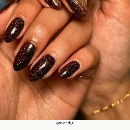
@nailsbyk_x