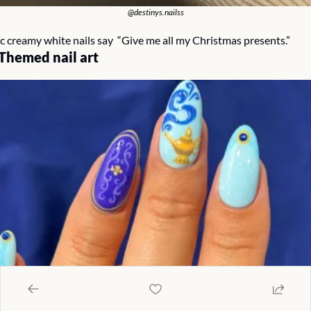
@destinys.nailss
c creamy white nails say  “Give me all my Christmas presents.”
Themed nail art