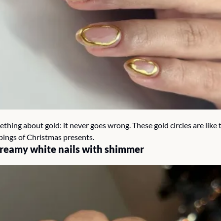
thing about gold: it never goes wrong. These gold circles are like t
pings of Christmas presents.
creamy white nails with shimmer