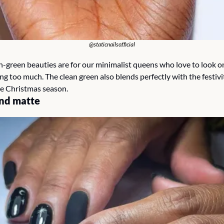
@staticnailsofficial
-green beauties are for our minimalist queens who love to look on 
g too much. The clean green also blends perfectly with the festivit
he Christmas season.
nd matte