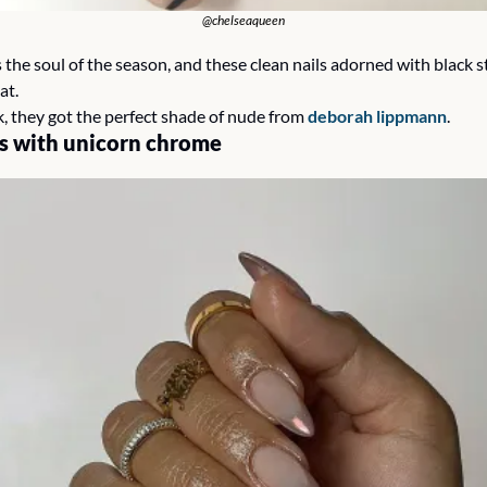
@chelseaqueen
s the soul of the season, and these clean nails adorned with black st
at. 
k, they got the perfect shade of nude from 
deborah lippmann
. 
s with unicorn chrome