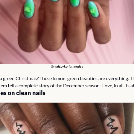
@nailsbykarlamorales
 green Christmas? These lemon-green beauties are everything. The 
em tell a complete story of the December season- Love, in all its 
es on clean nails