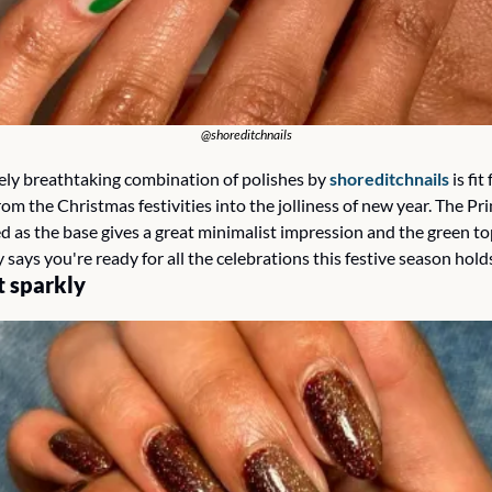
@shoreditchnails
vely breathtaking combination of polishes by 
shoreditchnails
 is fit
rom the Christmas festivities into the jolliness of new year. The Pri
d as the base gives a great minimalist impression and the green to
says you're ready for all the celebrations this festive season holds
t sparkly