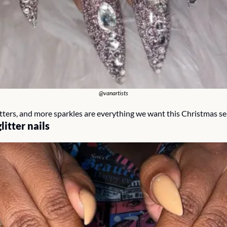
@vanartists
litters, and more sparkles are everything we want this Christmas s
glitter nails