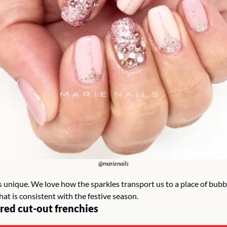
@marienails
s unique. We love how the sparkles transport us to a place of bubbl
at is consistent with the festive season.
red cut-out frenchies