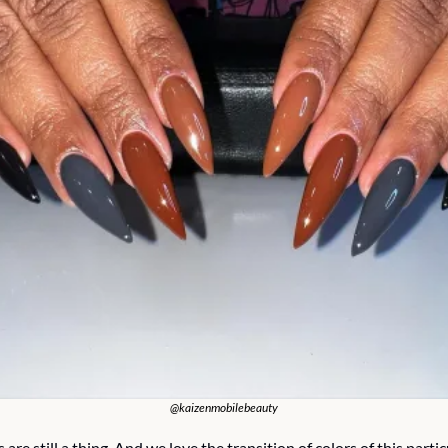
@kaizenmobilebeauty
s are still a thing. And we love the transition of colors of this particu