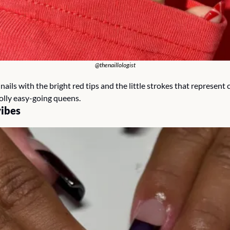
@thenaillologist
ails with the bright red tips and the little strokes that represent 
jolly easy-going queens.
ibes