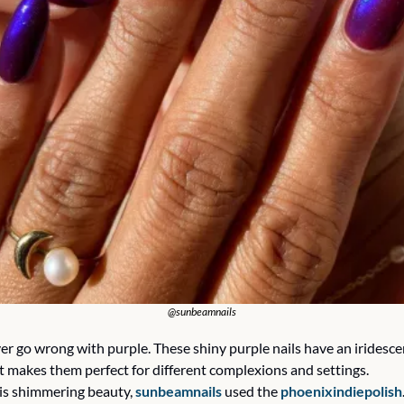
@sunbeamnails
er go wrong with purple. These shiny purple nails have an iridescen
t makes them perfect for different complexions and settings.
his shimmering beauty, 
sunbeamnails
 used the 
phoenixindiepolish