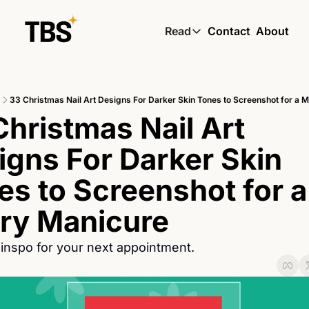
Read
Contact
About
Read
Global South Wire by
33 Christmas Nail Art Designs For Darker Skin Tones to Screenshot for a 
Skin by TBS
hristmas Nail Art 
Living by TBS
igns For Darker Skin 
s to Screenshot for a 
ry Manicure
inspo for your next appointment.