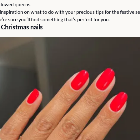
dowed queens.
nspiration on what to do with your precious tips for the festive s
e’re sure you’ll find something that’s perfect for you. 
 Christmas nails