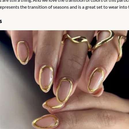
 represents the transition of seasons and is a great set to wear into
s