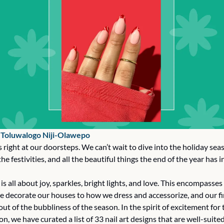
 
Toluwalogo Niji-Olawepo
right at our doorsteps. We can’t wait to dive into the holiday seas
he festivities, and all the beautiful things the end of the year has in
is all about joy, sparkles, bright lights, and love. This encompasses 
 decorate our houses to how we dress and accessorize, and our fin
 out of the bubbliness of the season. In the spirit of excitement for
on, we have curated a list of 33 nail art designs that are well-suited