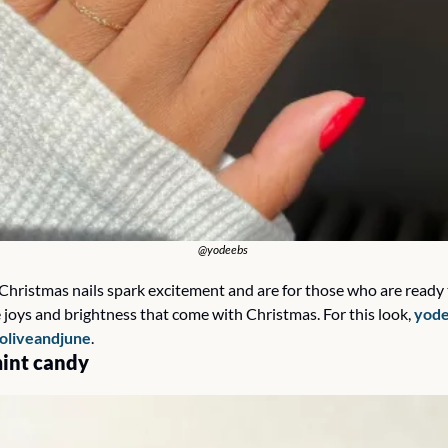
@yodeebs 
Christmas nails spark excitement and are for those who are ready to
 joys and brightness that come with Christmas. For this look, 
yode
oliveandjune
.
int candy