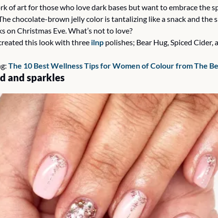
k of art for those who love dark bases but want to embrace the spa
he chocolate-brown jelly color is tantalizing like a snack and the s
ks on Christmas Eve. What’s not to love? 
created this look with three 
ilnp
 polishes; Bear Hug, Spiced Cider, 
g: 
The 10 Best Wellness Tips for Women of Colour from The B
d and sparkles