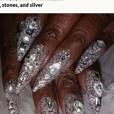
 stones, and silver