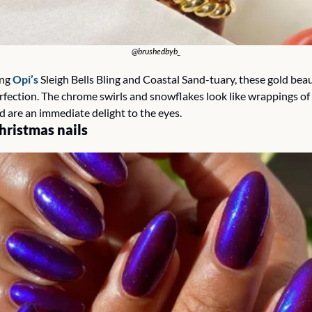
@brushedbyb_
ng 
Opi’s
 Sleigh Bells Bling and Coastal Sand-tuary, these gold beau
erfection. The chrome swirls and snowflakes look like wrappings of
d are an immediate delight to the eyes.
hristmas nails