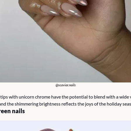
@scaviar.nails
tips with unicorn chrome have the potential to blend with a wide va
and the shimmering brightness reflects the joys of the holiday seas
een nails