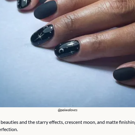
@paiwaloves
beauties and the starry effects, crescent moon, and matte finishing
rfection.