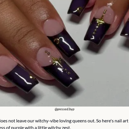
@pressed.byp
es not leave our witchy-vibe loving queens out. So here's nail art 
ss of purple with a little witchy zest.