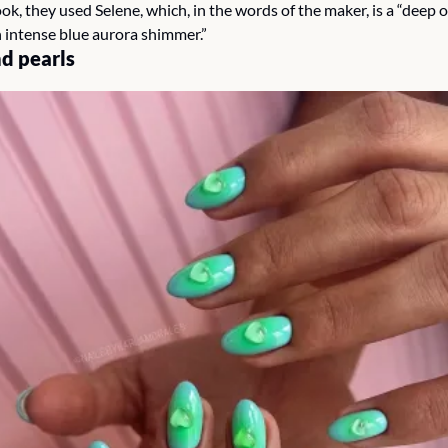
ook, they used Selene, which, in the words of the maker, is a “deep 
 intense blue aurora shimmer.” 
d pearls