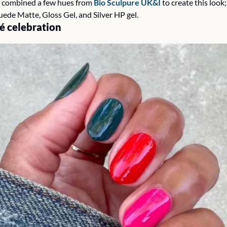
 combined a few hues from 
Bio Sculpure UK&I 
to create this look;
uede Matte, Gloss Gel, and Silver HP gel. 
 celebration