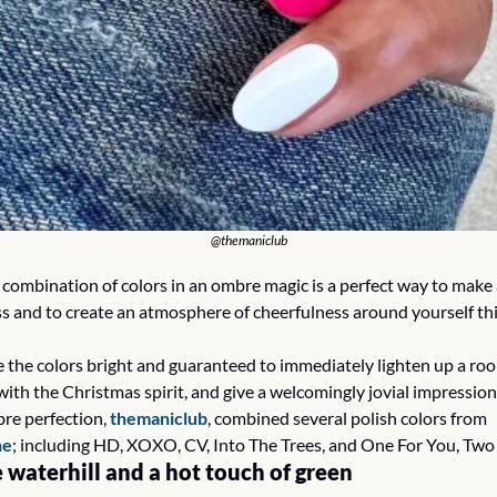
@themaniclub
l combination of colors in an ombre magic is a perfect way to make 
ss and to create an atmosphere of cheerfulness around yourself thi
e the colors bright and guaranteed to immediately lighten up a room
ith the Christmas spirit, and give a welcomingly jovial impression.
re perfection, 
themaniclub
, combined several polish colors from 
ne
; including HD, XOXO, CV, Into The Trees, and One For You, Two
 waterhill and a hot touch of green