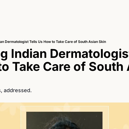
ian Dermatologist Tells Us How to Take Care of South Asian Skin
g Indian Dermatologist 
o Take Care of South 
, addressed.