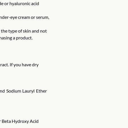
e or hyaluronic acid 
under-eye cream or serum, 
the type of skin and not 
hasing a product.
tract. If you have dry 
and Sodium Lauryl Ether 
r Beta Hydroxy Acid 