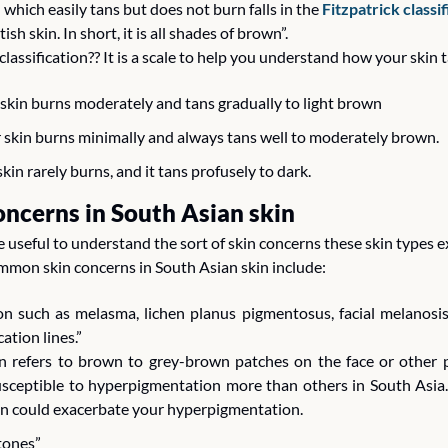
 which easily tans but does not burn falls in the 
Fitzpatrick classi
h skin. In short, it is all shades of brown”. 
 classification?? It is a scale to help you understand how your skin 
r skin burns moderately and tans gradually to light brown
ur skin burns minimally and always tans well to moderately brown.
kin rarely burns, and it tans profusely to dark. 
ncerns in South Asian skin
be useful to understand the sort of skin concerns these skin types 
mmon skin concerns in South Asian skin include:
 such as melasma, lichen planus pigmentosus, facial melanosis, 
tion lines.”
 refers to brown to grey-brown patches on the face or other p
sceptible to hyperpigmentation more than others in South Asia. 
ion could exacerbate your hyperpigmentation.
 tones”