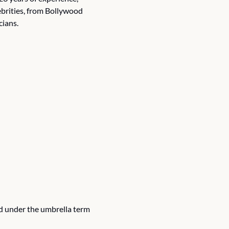
lebrities, from Bollywood 
cians.
d under the umbrella term 