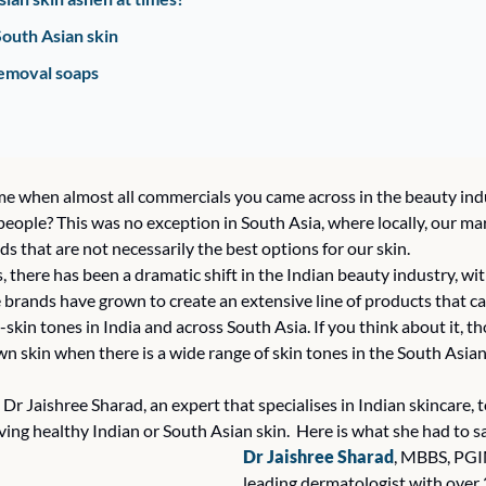
South Asian skin 
emoval soaps  
 when almost all commercials you came across in the beauty indu
eople? This was no exception in South Asia, where locally, our mar
ds that are not necessarily the best options for our skin. 
s, there has been a dramatic shift in the Indian beauty industry, wit
 brands have grown to create an extensive line of products that ca
-skin tones in India and across South Asia. If you think about it, 
skin when there is a wide range of skin tones in the South Asian r
to Dr Jaishree Sharad, an expert that specialises in Indian skincare,
ing healthy Indian or South Asian skin.  Here is what she had to sa
Dr Jaishree Sharad
, MBBS, PGIM
leading dermatologist with over 2