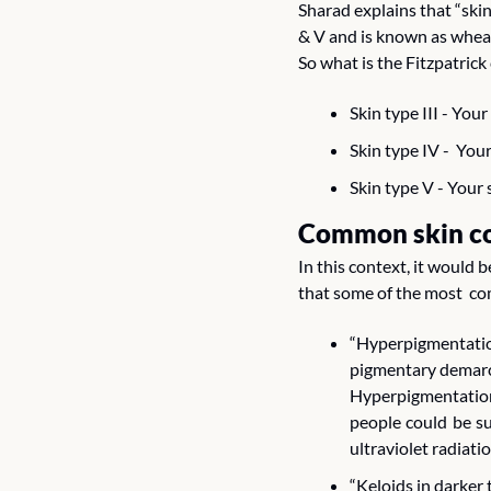
Sharad explains that “skin
& V and is known as wheatis
So what is the Fitzpatrick
Skin type III - You
Skin type IV -  Yo
Skin type V - Your s
Common skin co
In this context, it would 
that some of the most  co
“Hyperpigmentation
pigmentary demarca
Hyperpigmentation
people could be su
ultraviolet radiat
“Keloids in darker