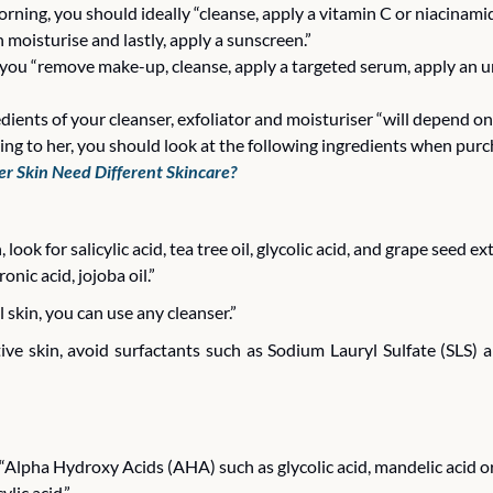
orning, you should ideally “cleanse, apply a vitamin C or niacinamid
 moisturise and lastly, apply a sunscreen.” 
s you “remove make-up, cleanse, apply a targeted serum, apply an 
dients of your cleanser, exfoliator and moisturiser “will depend on 
ding to her, you should look at the following ingredients when purc
r Skin Need Different Skincare?
, look for salicylic acid, tea tree oil, glycolic acid, and grape seed ex
onic acid, jojoba oil.”
 skin, you can use any cleanser.”
tive skin, avoid surfactants such as Sodium Lauryl Sulfate (SLS) 
 “Alpha Hydroxy Acids (AHA) such as glycolic acid, mandelic acid o
ylic acid.”