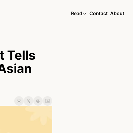
Read
Contact
About
Read
Global South Wire by
Skin by TBS
Tells 
Living by TBS
Asian 