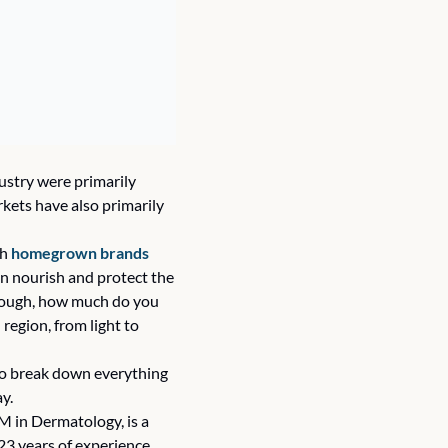
stry were primarily 
kets have also primarily 
h 
homegrown brands
n nourish and protect the 
though, how much do you 
egion, from light to 
 to break down everything 
y. 
 in Dermatology, is a 
3 years of experience, 