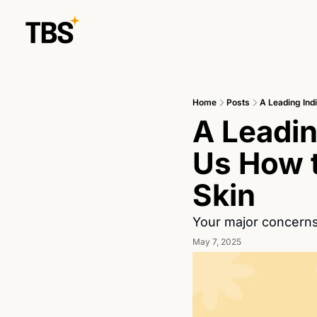
Home
Posts
A Leading Ind
A Leadin
Us How t
Skin
Your major concerns
May 7, 2025