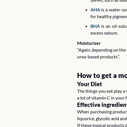
AHA
 is a water-s
for healthy pigment
BHA
 is an oil-so
excess sebum.
Moisturiser
“Again, depending on the s
urea-based products”.
How to get a mo
Your Diet 
The things you eat play a 
a lot of vitamin C in your 
Effective ingredien
When purchasing products,
liquorice, glycolic acid and
If these topical products 