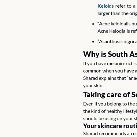
Keloids
 refer to 
larger than the ori
“Acne keloidalis n
Acne Kelodialis ref
“Acanthosis nigrica
Why is South As
If you have melanin-rich 
common when you have a da
Sharad explains that “anae
your skin.
Taking care of 
Even if you belong to the 
the kind of healthy lifest
should be using on your sk
Your skincare rout
Sharad recommends an easy