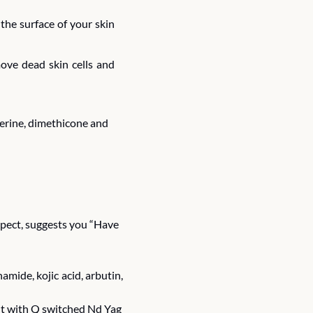
he surface of your skin 
ove dead skin cells and 
cerine, dimethicone and 
spect, suggests you “Have 
ide, kojic acid, arbutin, 
nt with Q switched Nd Yag 