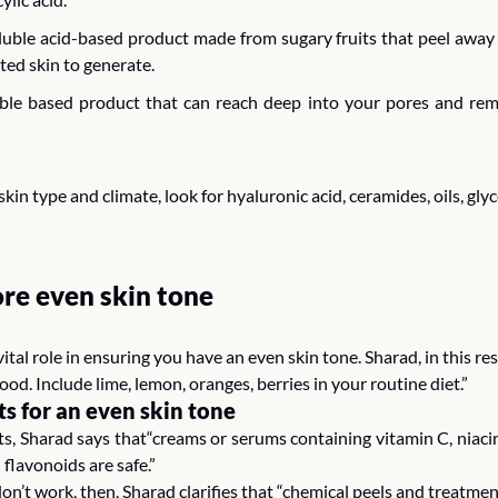
oluble acid-based product made from sugary fruits that peel away t
ed skin to generate. 
luble based product that can reach deep into your pores and rem
kin type and climate, look for hyaluronic acid, ceramides, oils, gly
re even skin tone
vital role in ensuring you have an even skin tone. Sharad, in this re
food. Include lime, lemon, oranges, berries in your routine diet.” 
ts for an even skin tone
 Sharad says that“creams or serums containing vitamin C, niacinam
 flavonoids are safe.” 
don’t work, then, Sharad clarifies that “chemical peels and treatme