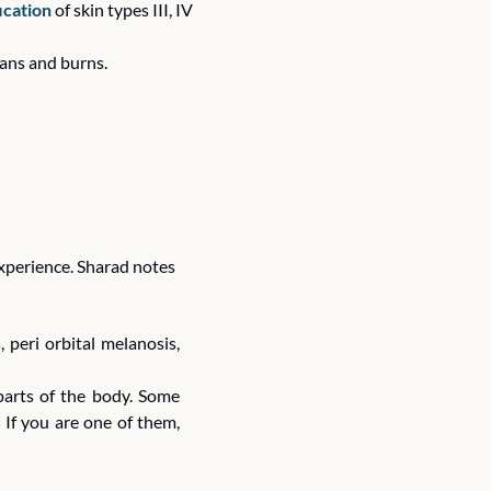
fication
 of skin types III, IV 
tans and burns. 
experience. Sharad notes 
peri orbital melanosis, 
arts of the body. Some 
If you are one of them, 