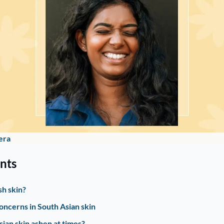
era
nts
sh skin?
ncerns in South Asian skin
ian skin ashen at times? 