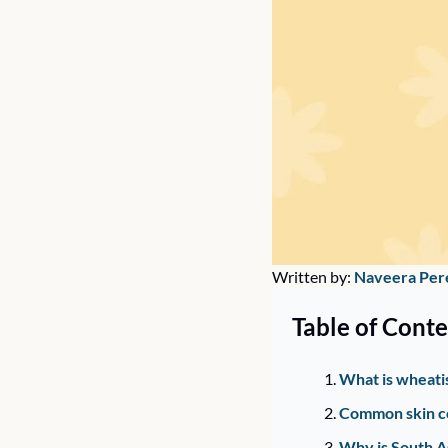
Written by: 
Naveera Per
Table of Conte
What is wheati
Common skin co
Why is South As