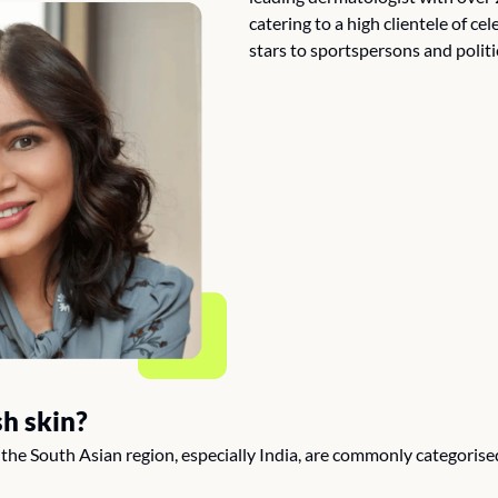
catering to a high clientele of ce
stars to sportspersons and politi
h skin?
n the South Asian region, especially India, are commonly categorise