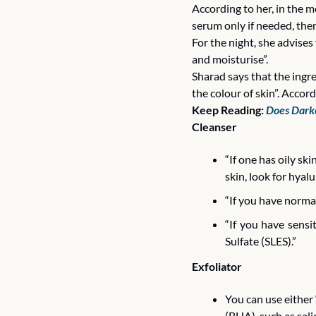
According to her, in the m
serum only if needed, then
For the night, she advise
and moisturise”. 
Sharad says that the ingre
the colour of skin”. Accor
Keep Reading: 
Does Darke
Cleanser 
“If one has oily skin
skin, look for hyalur
“If you have normal
“If you have sensi
Sulfate (SLES).”
Exfoliator
You can use either
(BHA), such as salic