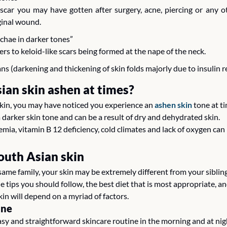
a scar you may have gotten after surgery, acne, piercing or any o
ginal wound.
uchae in darker tones”
ers to keloid-like scars being formed at the nape of the neck. 
ns (darkening and thickening of skin folds majorly due to insulin r
ian skin ashen at times? 
skin, you may have noticed you experience an 
ashen skin 
tone at ti
rker skin tone and can be a result of dry and dehydrated skin. 
mia, vitamin B 12 deficiency, cold climates and lack of oxygen can r
South Asian skin
same family, your skin may be extremely different from your sibling
yle tips you should follow, the best diet that is most appropriate, a
in will depend on a myriad of factors.
ine
 and straightforward skincare routine in the morning and at nigh