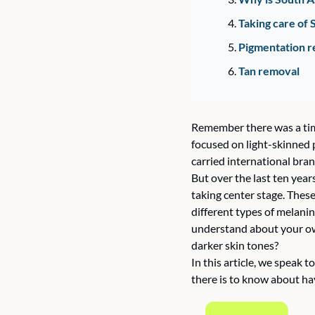
Taking care of 
Pigmentation r
Tan removal 
Remember there was a time
focused on light-skinned p
carried international bran
But over the last ten year
taking center stage. These
different types of melanin
understand about your own 
darker skin tones? 
In this article, we speak 
there is to know about hav