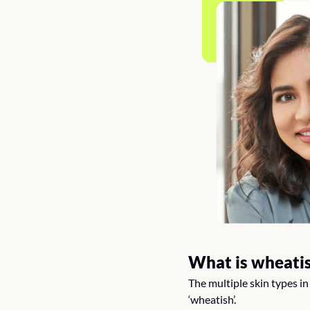
What is wheatis
The multiple skin types i
‘wheatish’.  