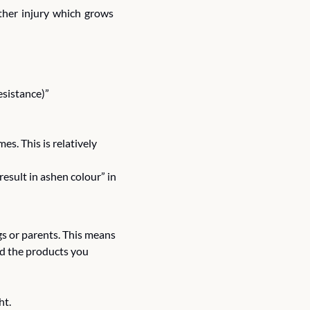
ther injury which grows 
esistance)”
mes. This is relatively 
esult in ashen colour” in 
s or parents. This means 
nd the products you 
t. 