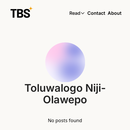
Read
Contact
About
Read
Global South Wire by
Skin by TBS
Living by TBS
Toluwalogo Niji-
Olawepo
No posts found