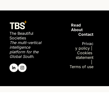
Read 
About
The Beautiful 
Contact
Societies
The multi-vertical 
Privac
intelligence 
y policy
| 
platform for the 
Cookies 
Global South.
statement
| 
Terms of use